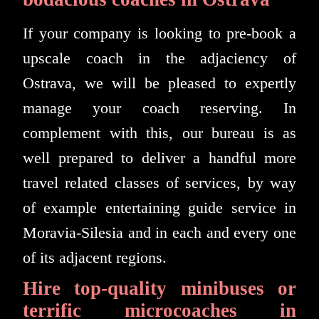
If your company is looking to pre-book a
upscale coach in the adjaciency of
Ostrava, we will be pleased to expertly
manage your coach reserving. In
complement with this, our bureau is as
well prepared to deliver a handful more
travel related classes of services, by way
of example entertaining guide service in
Moravia-Silesia and in each and every one
of its adjacent regions.
Hire top-quality minibuses or
terrific microcoaches in