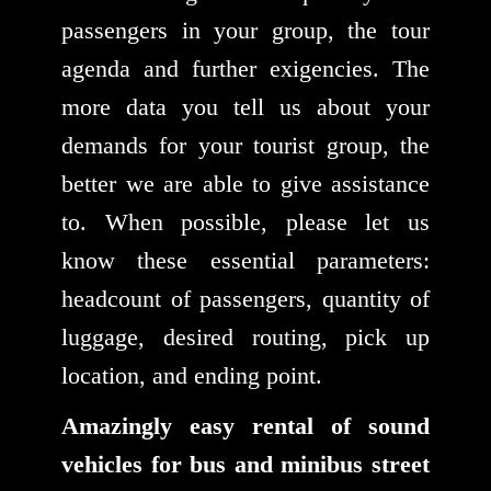
passengers in your group, the tour
agenda and further exigencies. The
more data you tell us about your
demands for your tourist group, the
better we are able to give assistance
to. When possible, please let us
know these essential parameters:
headcount of passengers, quantity of
luggage, desired routing, pick up
location, and ending point.
Amazingly easy rental of sound
vehicles for bus and minibus street