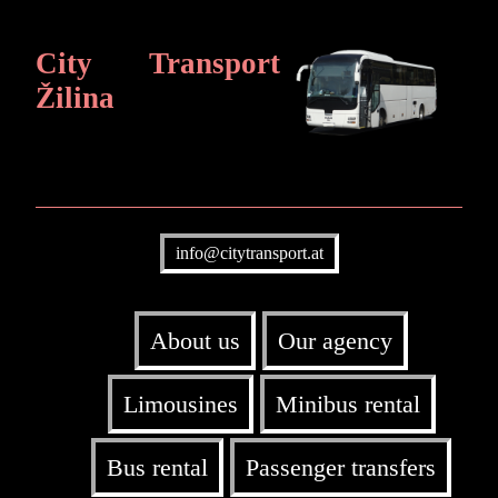
City Transport
Žilina
info@citytransport.at
About us
Our agency
Limousines
Minibus rental
Bus rental
Passenger transfers