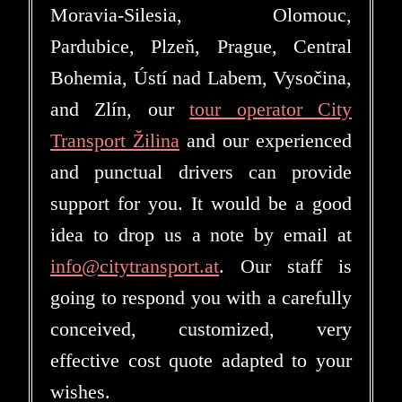
Moravia-Silesia, Olomouc,
Pardubice, Plzeň, Prague, Central
Bohemia, Ústí nad Labem, Vysočina,
and Zlín, our
tour operator City
Transport Žilina
and our experienced
and punctual drivers can provide
support for you. It would be a good
idea to drop us a note by email at
info@citytransport.at
. Our staff is
going to respond you with a carefully
conceived, customized, very
effective cost quote adapted to your
wishes.