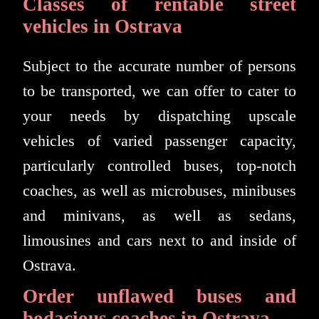
Classes of rentable street
vehicles in Ostrava
Subject to the accurate number of persons
to be transported, we can offer to cater to
your needs by dispatching upscale
vehicles of varied passenger capacity,
particularly controlled buses, top-notch
coaches, as well as microbuses, minibuses
and minivans, as well as sedans,
limousines and cars next to and inside of
Ostrava.
Order unflawed buses and
bodacious coaches in Ostrava