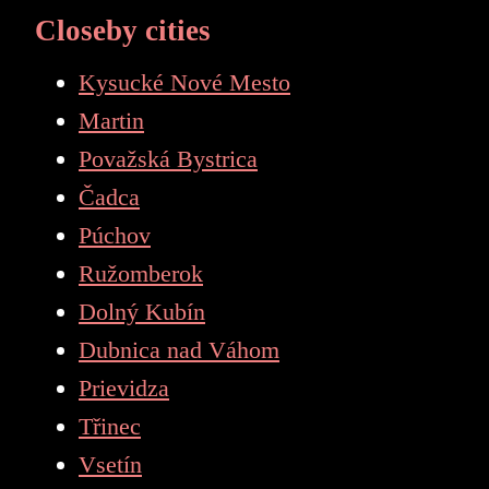
Closeby cities
Kysucké Nové Mesto
Martin
Považská Bystrica
Čadca
Púchov
Ružomberok
Dolný Kubín
Dubnica nad Váhom
Prievidza
Třinec
Vsetín