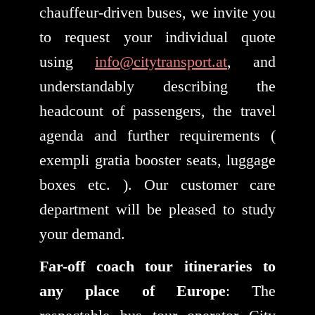
chauffeur-driven buses, we invite you
to request your individual quote
using
info@citytransport.at
, and
understandably describing the
headcount of passengers, the travel
agenda and further requirements (
exempli gratia booster seats, luggage
boxes etc. ). Our customer care
department will be pleased to study
your demand.
Far-off coach tour itineraries to
any place of Europe
: The