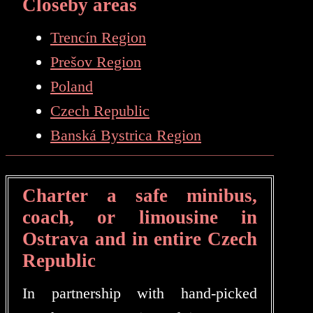
Closeby areas
Trencín Region
Prešov Region
Poland
Czech Republic
Banská Bystrica Region
Charter a safe minibus,
coach, or limousine in
Ostrava and in entire Czech
Republic
In partnership with hand-picked