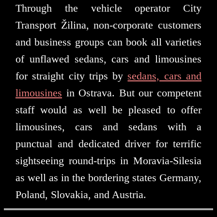
Through the vehicle operator City
Transport Žilina, non-corporate customers
and business groups can book all varieties
of unflawed sedans, cars and limousines
for straight city trips by
sedans, cars and
limousines
in Ostrava. But our competent
staff would as well be pleased to offer
limousines, cars and sedans with a
punctual and dedicated driver for terrific
sightseeing round-trips in Moravia-Silesia
as well as in the bordering states Germany,
Poland, Slovakia, and Austria.