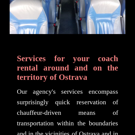
Services for your coach
rental around and on the
territory of Ostrava
Our agency's services encompass
surprisingly quick reservation of
chauffeur-driven means of
transportation within the boundaries
and in the vicinities of Ostrava and in