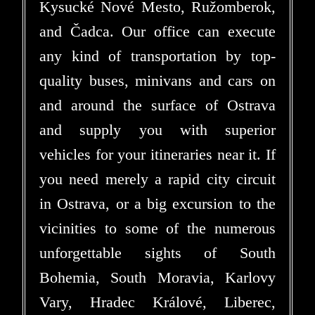
Kysucké Nové Mesto, Ružomberok,
and Čadca. Our office can execute
any kind of transportation by top-
quality buses, minivans and cars on
and around the surface of Ostrava
and supply you with superior
vehicles for your itineraries near it. If
you need merely a rapid city circuit
in Ostrava, or a big excursion to the
vicinities to some of the numerous
unforgettable sights of South
Bohemia, South Moravia, Karlovy
Vary, Hradec Králové, Liberec,