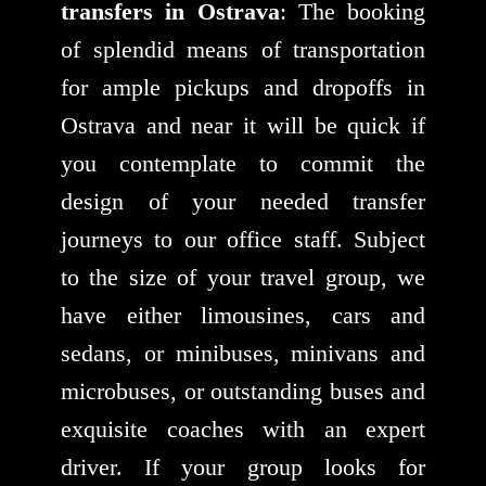
transfers in Ostrava
: The booking
of splendid means of transportation
for ample pickups and dropoffs in
Ostrava and near it will be quick if
you contemplate to commit the
design of your needed transfer
journeys to our office staff. Subject
to the size of your travel group, we
have either limousines, cars and
sedans, or minibuses, minivans and
microbuses, or outstanding buses and
exquisite coaches with an expert
driver. If your group looks for