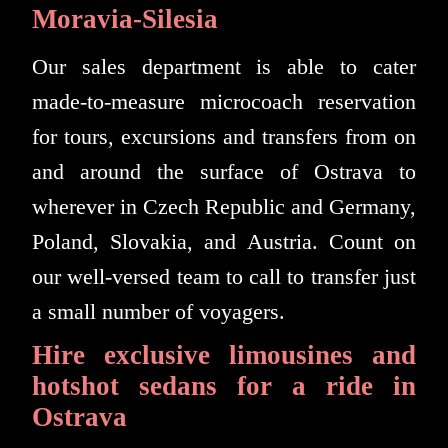
Moravia-Silesia
Our sales department is able to cater
made-to-measure microcoach reservation
for tours, excursions and transfers from on
and around the surface of Ostrava to
wherever in Czech Republic and Germany,
Poland, Slovakia, and Austria. Count on
our well-versed team to call to transfer just
a small number of voyagers.
Hire exclusive limousines and
hotshot sedans for a ride in
Ostrava