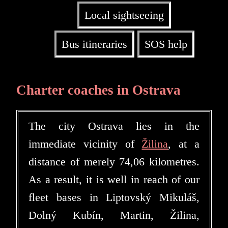
Local sightseeing
Bus itineraries
SOS help
Charter coaches in Ostrava
The city Ostrava lies in the
immediate vicinity of
Žilina
, at a
distance of merely 74,06 kilometres.
As a result, it is well in reach of our
fleet bases in Liptovský Mikuláš,
Dolný Kubín, Martin, Žilina,