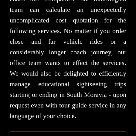
team can calculate an unexpectedly
uncomplicated cost quotation for the
following services. No matter if you order
close and far vehicle rides or a
considerably longer coach journey, our
office team wants to effect the services.
We would also be delighted to efficiently
manage educational sightseeing trips
starting or ending in South Moravia - upon
request even with tour guide service in any
language of your choice.