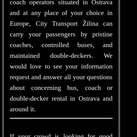
coach operators situated in Ostrava
and at any place of your choice in
Europe, City Transport Žilina can
carry your passengers by pristine
coaches, controlled buses, and
maintained double-deckers. We
would love to see your information
request and answer all your questions
about concerning bus, coach or
double-decker rental in Ostrava and
around it.
If your crowd is looking for good