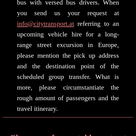
bus with versed bus drivers. When
you send us your request at
info@citytransport.at
referring to an
upcoming vehicle hire for a long-
range street excursion in Europe,
please mention the pick up address
and the destination point of the
scheduled group transfer. What is
more, please circumstantiate the
rough amount of passengers and the
travel itinerary.