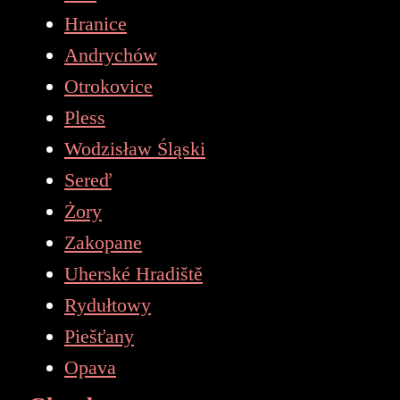
Hranice
Andrychów
Otrokovice
Pless
Wodzisław Śląski
Sereď
Żory
Zakopane
Uherské Hradiště
Rydułtowy
Piešťany
Opava