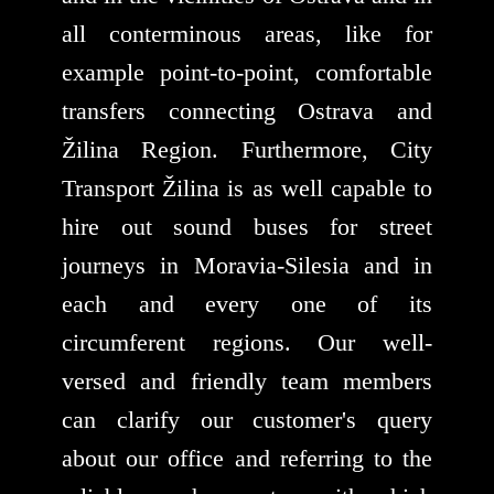
all conterminous areas, like for
example point-to-point, comfortable
transfers connecting Ostrava and
Žilina Region. Furthermore, City
Transport Žilina is as well capable to
hire out sound buses for street
journeys in Moravia-Silesia and in
each and every one of its
circumferent regions. Our well-
versed and friendly team members
can clarify our customer's query
about our office and referring to the