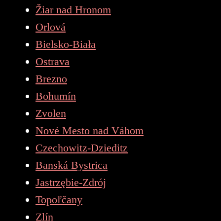
Žiar nad Hronom
Orlová
Bielsko-Biała
Ostrava
Brezno
Bohumín
Zvolen
Nové Mesto nad Váhom
Czechowitz-Dzieditz
Banská Bystrica
Jastrzębie-Zdrój
Topoľčany
Zlín