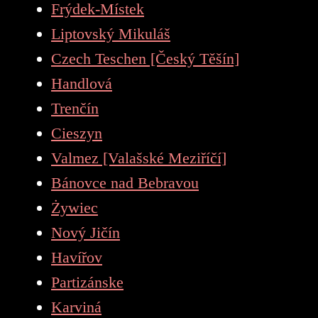
Frýdek-Místek
Liptovský Mikuláš
Czech Teschen [Český Těšín]
Handlová
Trenčín
Cieszyn
Valmez [Valašské Meziříčí]
Bánovce nad Bebravou
Żywiec
Nový Jičín
Havířov
Partizánske
Karviná