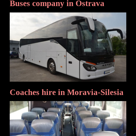
Buses company in Ostrava
Coaches hire in Moravia-Silesia