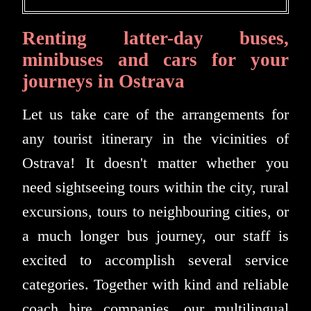
Renting latter-day buses,
minibuses and cars for your
journeys in Ostrava
Let us take care of the arrangements for
any tourist itinerary in the vicinities of
Ostrava! It doesn't matter whether you
need sightseeing tours within the city, rural
excursions, tours to neighbouring cities, or
a much longer bus journey, our staff is
excited to accomplish several service
categories. Together with kind and reliable
coach hire companies, our multilingual