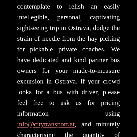
contemplate to relish an easily
intellegible, personal, captivating
sightseeing trip in Ostrava, dodge the
strain of needle from the hay picking
for pickable private coaches. We
have dedicated and kind partner bus
owners for your made-to-measure
excursion in Ostrava. If your crowd
looks for a bus with driver, please
feel free to ask us for pricing
information using
info@citytransport.at
, and minutely
characterising the quantity of