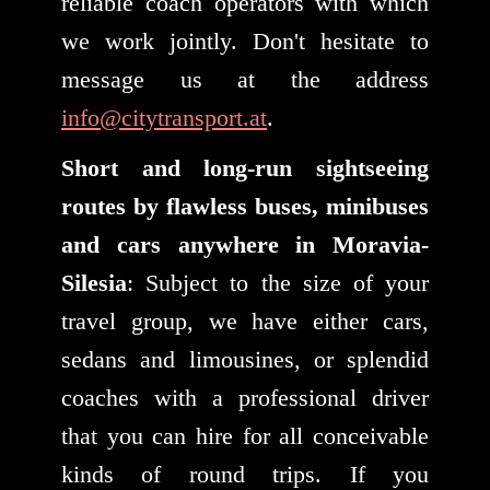
reliable coach operators with which
we work jointly. Don't hesitate to
message us at the address
info@citytransport.at
.
Short and long-run sightseeing
routes by flawless buses, minibuses
and cars anywhere in Moravia-
Silesia
: Subject to the size of your
travel group, we have either cars,
sedans and limousines, or splendid
coaches with a professional driver
that you can hire for all conceivable
kinds of round trips. If you