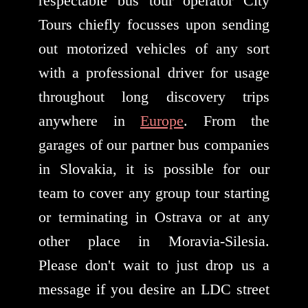
respectable bus tour operator City
Tours chiefly focusses upon sending
out motorized vehicles of any sort
with a professional driver for usage
throughout long discovery trips
anywhere in
Europe
. From the
garages of our partner bus companies
in Slovakia, it is possible for our
team to cover any group tour starting
or terminating in Ostrava or at any
other place in Moravia-Silesia.
Please don't wait to just drop us a
message if you desire an LDC street