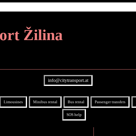
ort Žilina
info@citytransport.at
Limousines
Minibus rental
Bus rental
Passenger transfers
SOS help