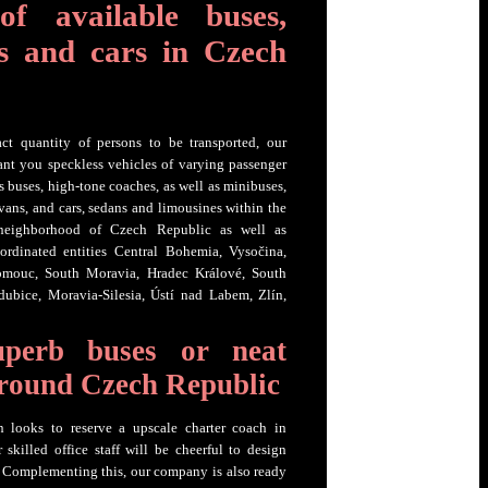
of available buses,
s and cars in Czech
t quantity of persons to be transported, our
ant you speckless vehicles of varying passenger
ss buses, high-tone coaches, as well as minibuses,
ans, and cars, sedans and limousines within the
 neighborhood of Czech Republic as well as
ordinated entities Central Bohemia, Vysočina,
lomouc, South Moravia, Hradec Králové, South
dubice, Moravia-Silesia, Ústí nad Labem, Zlín,
uperb buses or neat
around Czech Republic
n looks to reserve a upscale charter coach in
skilled office staff will be cheerful to design
 Complementing this, our company is also ready