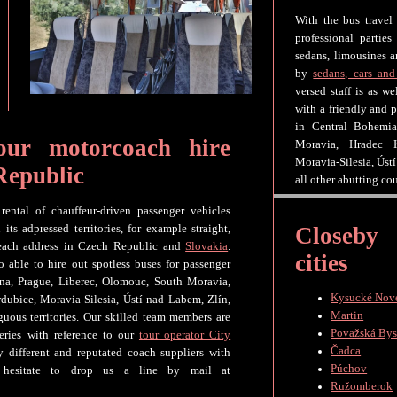
With the bus travel
professional parties
sedans, limousines a
by
sedans, cars and
versed staff is as w
with a friendly and p
in Central Bohemia
our motorcoach hire
Moravia, Hradec K
Moravia-Silesia, Úst
Republic
all other abutting co
rental of chauffeur-driven passenger vehicles
Closeby
s adpressed territories, for example straight,
 each address in Czech Republic and
Slovakia
.
cities
o able to hire out spotless buses for passenger
ina, Prague, Liberec, Olomouc, South Moravia,
Kysucké Nov
dubice, Moravia-Silesia, Ústí nad Labem, Zlín,
Martin
guous territories. Our skilled team members are
Považská Bys
eries with reference to our
tour operator City
Čadca
 different and reputated coach suppliers with
Púchov
 hesitate to drop us a line by mail at
Ružomberok