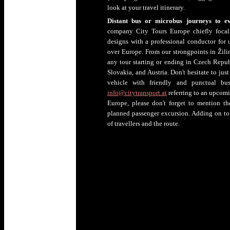
look at your travel itinerary.
Distant bus or microbus journeys to e
company City Tours Europe chiefly focali
designs with a professional conductor for 
over Europe. From our strongpoints in Žilina
any tour starting or ending in Czech Repub
Slovakia, and Austria. Don't hesitate to jus
vehicle with friendly and punctual b
info@citytransport.at
referring to an upcomin
Europe, please don't forget to mention t
planned passenger excursion. Adding on to 
of travellers and the route.