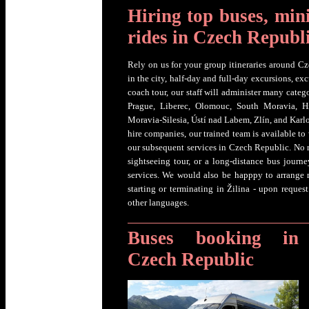
Hiring top buses, min
rides in Czech Republ
Rely on us for your group itineraries around Cz
in the city, half-day and full-day excursions, ex
coach tour, our staff will administer many categ
Prague, Liberec, Olomouc, South Moravia, H
Moravia-Silesia, Ústí nad Labem, Zlín, and Karl
hire companies, our trained team is available t
our subsequent services in Czech Republic. No ma
sightseeing tour, or a long-distance bus journey
services. We would also be happpy to arrange
starting or terminating in Žilina - upon reque
other languages.
Buses booking in
Czech Republic