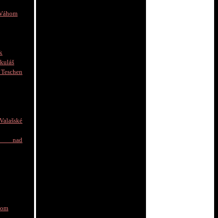
 Váhom
k
kuláš
schen
]
alašské
e nad
nom