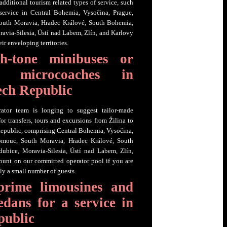
additional tourism related types of service, such
 service in Central Bohemia, Vysočina, Prague,
outh Moravia, Hradec Králové, South Bohemia,
ravia-Silesia, Ústí nad Labem, Zlín, and Karlovy
ir enveloping territories.
h-tone minibuses or
ch microcoaches in
ech Republic
ator team is longing to suggest tailor-made
or transfers, tours and excursions from Žilina to
epublic, comprising Central Bohemia, Vysočina,
lomouc, South Moravia, Hradec Králové, South
dubice, Moravia-Silesia, Ústí nad Labem, Zlín,
ount on our committed operator pool if you are
ly a small number of guests.
prime limousines and
edans for a service in
public