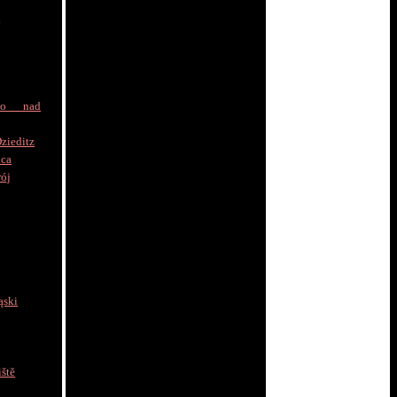
a
to nad
zieditz
ica
rój
ąski
ště