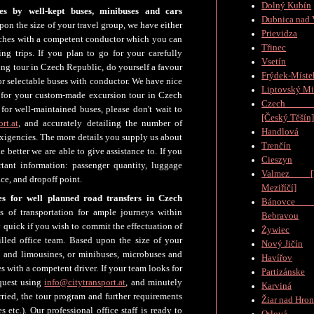
Dolný Kubín
es by well-kept buses, minibuses and cars
Dubnica nad
pon the size of your travel group, we have either
Prievidza
oaches with a competent conductor which you can
Třinec
ing trips. If you plan to go for your carefully
Vsetín
ing tour in Czech Republic, do yourself a favour
Frýdek-Míste
or selectable buses with conductor. We have nice
Liptovský Mi
s for your custom-made excursion tour in Czech
Czech Te
 for well-maintained buses, please don't wait to
[Český Těšín
rt.at
, and accurately detailing the number of
Handlová
 exigencies. The more details you supply us about
Trenčín
e better we are able to give assistance to. If you
Cieszyn
tant information: passenger quantity, luggage
Valmez [V
ce, and dropoff point.
Meziříčí]
es for well planned road transfers in Czech
Bánovc
s of transportation for ample journeys within
Bebravou
 quick if you wish to commit the effectuation of
Żywiec
killed office team. Based upon the size of your
Nový Jičín
ns and limousines, or minibuses, microbuses and
Havířov
 with a competent driver. If your team looks for
Partizánske
equest using
info@citytransport.at
, and minutely
Karviná
ried, the tour program and further requirements
Žiar nad Hro
 etc.). Our professional office staff is ready to