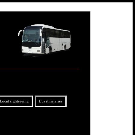
Local sightseeing
Bus itineraries