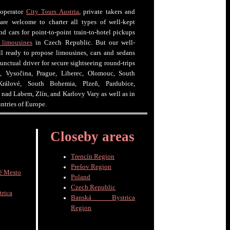
 operator
City Tours Austria
, private takers and
 are welcome to charter all types of well-kept
nd cars for point-to-point train-to-hotel pickups
 limousines
in Czech Republic. But our well-
ell ready to propose limousines, cars and sedans
unctual driver for secure sightseeing round-trips
, Vysočina, Prague, Liberec, Olomouc, South
rálové, South Bohemia, Plzeň, Pardubice,
í nad Labem, Zlín, and Karlovy Vary as well as in
untries of Europe.
Closeby areas
Trencín Region
Prešov Region
é Mesto
Poland
Czech Republic
trica
Banská Bystrica
Region