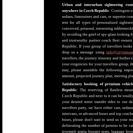
Urban and interurban sightseeing rout
anywhere in Czech Republic
: Contingent u
sedans, limousines and cars, or superior c
rent for all types of personalized sightsee
conceived, personal, interesting rubberneck
by avoiding the grief of spy-glass looking f
and trustworthy partner coach fleet owner
Republic. If your group of travellers looks
drop us a message using
info@citytranspo
travellers, the journey itinerary and further
your exigencies for your travellers group, th
may, please assemble the following impor
amount, projected journey plan, meeting pla
Satisfactory booking of premium vehicl
Republic
: The reserving of flawless mean
Czech Republic and next to it can be totally
your desired street transfer rides to our s
travellers party, we have either cars, seda
minivans, or advanced buses and top coaches
buses, please don't wait to send us your r
delineating the number of persons to be car
(exempli gratia booster seats, luggage boxes