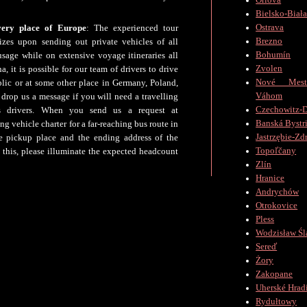
Orlová
Bielsko-Biał
Ostrava
very place of Europe
: The experienced tour
Brezno
zes upon sending out private vehicles of all
Bohumín
usage while on extensive voyage itineraries all
Zvolen
, it is possible for our team of drivers to drive
Nové Mes
lic or at some other place in Germany, Poland,
Váhom
t drop us a message if you will need a travelling
Czechowitz-D
us drivers. When you send us a request at
Banská Bystr
g vehicle charter for a far-reaching bus route in
Jastrzębie-Zd
he pickup place and the ending address of the
Topoľčany
this, please illuminate the expected headcount
Zlín
Hranice
Andrychów
Otrokovice
Pless
Wodzisław Śl
Sereď
Żory
Zakopane
Uherské Hradi
Rydułtowy