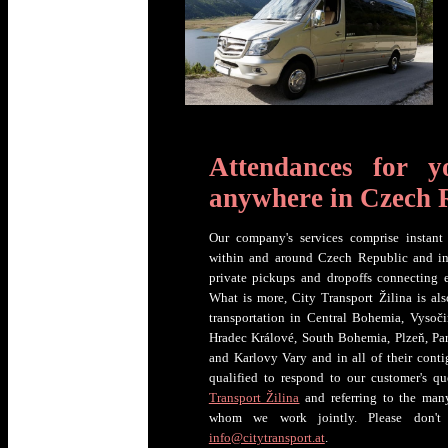
Attendances for y
anywhere in Czech 
Our company's services comprise instant 
within and around Czech Republic and in it
private pickups and dropoffs connecting
What is more, City Transport Žilina is als
transportation in Central Bohemia, Vysoč
Hradec Králové, South Bohemia, Plzeň, Par
and Karlovy Vary and in all of their conti
qualified to respond to our customer's qu
Transport Žilina
and referring to the many
whom we work jointly. Please don't
info@citytransport.at
.