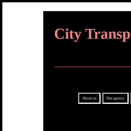
City Transp
About us
Our agency