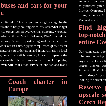
and able to propose 
ibuses and cars for your
as proficient guide
Liberec, Olomouc, S
ic
Plzeň, Pardubice, Mo
Vary and in any of the
ech Republic! In case you book sightseeing circuits
Find hig
cursions to neighbouring cities, or a somewhat longer
ories of services all over Central Bohemia, Vysočina,
top-not
radec Králové, South Bohemia, Plzeň, Pardubice,
entire Cz
ovy Vary. Accordedly with congenial and reliable bus
o work out an amazingly uncomplicated quotation for
tter if you order urban and interurban trips a local
Our competent oper
, our office staff is looking forward to operate the
minicoach ordering f
 memorable rubbernecking tours to Czech Republic,
anywhere in Czech R
st even with tour guide service in English and many
Prague, Liberec, O
Bohemia, Plzeň, Par
and Karlovy Vary. C
Coach charter in
looking to deliver on
Reserve 
Europe
upscale s
Czech Re