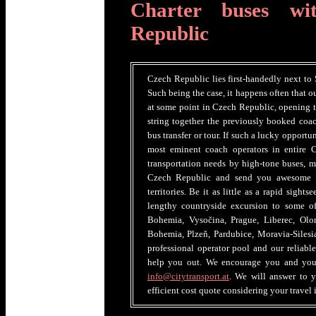
Charter buses wi
Republic
Czech Republic lies first-handedly next to
Such being the case, it happens often that ou
at some point in Czech Republic, opening th
string together the previously booked coac
bus transfer or tour. If such a lucky opportun
most eminent coach operators in entire C
transportation needs by high-tone buses, m
Czech Republic and send you awesome ve
territories. Be it as little as a rapid sight
lengthy countryside excursion to some of 
Bohemia, Vysočina, Prague, Liberec, Ol
Bohemia, Plzeň, Pardubice, Moravia-Silesi
professional operator pool and our reliabl
help you out. We encourage you and your 
info@citytransport.at
. We will answer to y
efficient cost quote considering your travel i