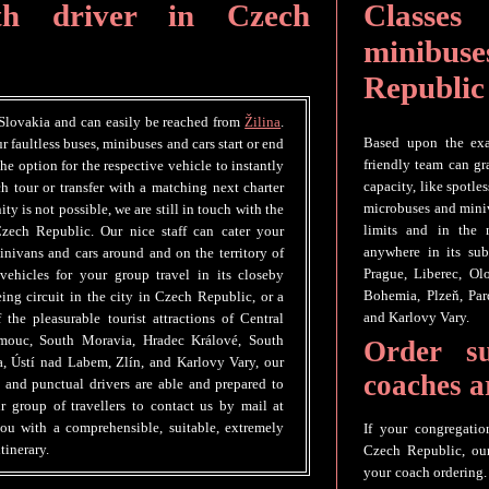
th driver in Czech
Classes 
minibuse
Republic
 Slovakia and can easily be reached from
Žilina
.
Based upon the exac
r faultless buses, minibuses and cars start or end
friendly team can gr
e option for the respective vehicle to instantly
capacity, like spotle
h tour or transfer with a matching next charter
microbuses and miniv
ity is not possible, we are still in touch with the
limits and in the
zech Republic. Our nice staff can cater your
anywhere in its sub
inivans and cars around and on the territory of
Prague, Liberec, O
hicles for your group travel in its closeby
Bohemia, Plzeň, Par
seeing circuit in the city in Czech Republic, or a
and Karlovy Vary.
the pleasurable tourist attractions of Central
omouc, South Moravia, Hradec Králové, South
Order s
a, Ústí nad Labem, Zlín, and Karlovy Vary, our
coaches 
e and punctual drivers are able and prepared to
group of travellers to contact us by mail at
ou with a comprehensible, suitable, extremely
If your congregatio
tinerary.
Czech Republic, our 
your coach ordering.