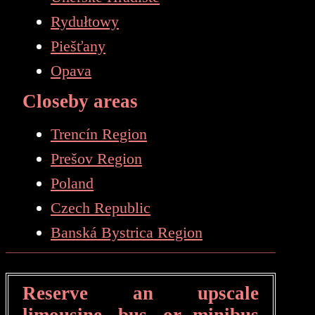
Rydułtowy
Piešťany
Opava
Closeby areas
Trencín Region
Prešov Region
Poland
Czech Republic
Banská Bystrica Region
Reserve an upscale
limousine, bus, or minibus