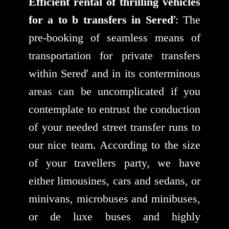
Efficient rental of thrilling vehicles
for a to b transfers in Sereď
: The
pre-booking of seamless means of
transportation for private transfers
within Sereď and in its conterminous
areas can be uncomplicated if you
contemplate to entrust the conduction
of your needed street transfer runs to
our nice team. According to the size
of your travellers party, we have
either limousines, cars and sedans, or
minivans, microbuses and minibuses,
or de luxe buses and highly