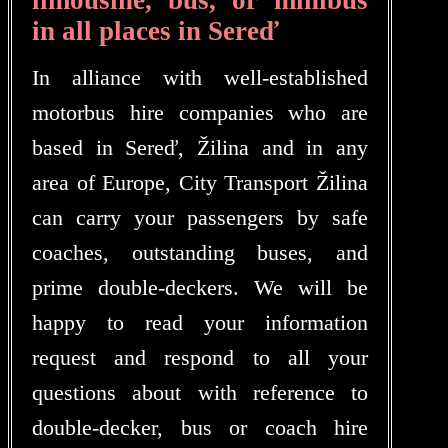
in all places in Sereď
In alliance with well-established
motorbus hire companies who are
based in Sereď, Žilina and in any
area of Europe, City Transport Žilina
can carry your passengers by safe
coaches, outstanding buses, and
prime double-deckers. We will be
happy to read your information
request and respond to all your
questions about with reference to
double-decker, bus or coach hire