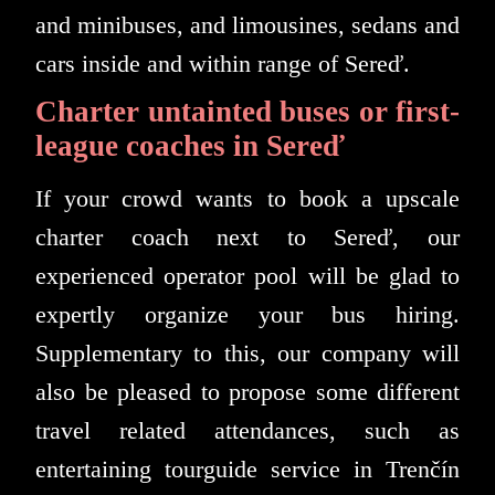
and minibuses, and limousines, sedans and
cars inside and within range of Sereď.
Charter untainted buses or first-
league coaches in Sereď
If your crowd wants to book a upscale
charter coach next to Sereď, our
experienced operator pool will be glad to
expertly organize your bus hiring.
Supplementary to this, our company will
also be pleased to propose some different
travel related attendances, such as
entertaining tourguide service in Trenčín