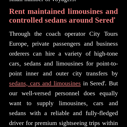
Rent maintained limousines and
controlled sedans around Sereď
Through the coach operator City Tours
Europe, private passengers and business
orderers can hire a variety of high-tone
cars, sedans and limousines for point-to-
point inner and outer city transfers by
sedans, cars and limousines
in Sereď. But
our well-versed personnel does equally
want to supply limousines, cars and
sedans with a reliable and fully-fledged
driver for premium sightseeing trips within