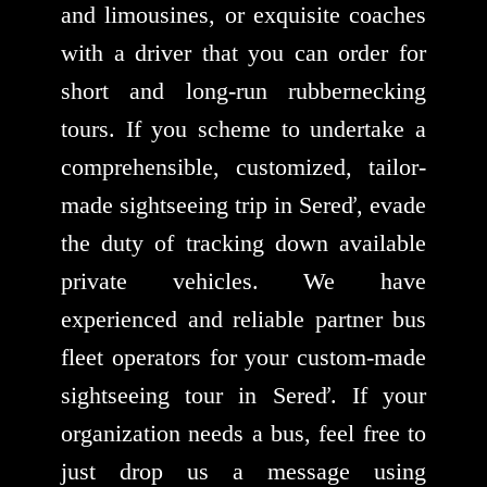
and limousines, or exquisite coaches
with a driver that you can order for
short and long-run rubbernecking
tours. If you scheme to undertake a
comprehensible, customized, tailor-
made sightseeing trip in Sereď, evade
the duty of tracking down available
private vehicles. We have
experienced and reliable partner bus
fleet operators for your custom-made
sightseeing tour in Sereď. If your
organization needs a bus, feel free to
just drop us a message using