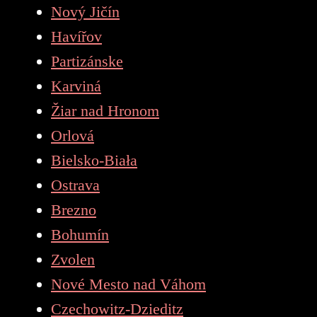
Nový Jičín
Havířov
Partizánske
Karviná
Žiar nad Hronom
Orlová
Bielsko-Biała
Ostrava
Brezno
Bohumín
Zvolen
Nové Mesto nad Váhom
Czechowitz-Dzieditz