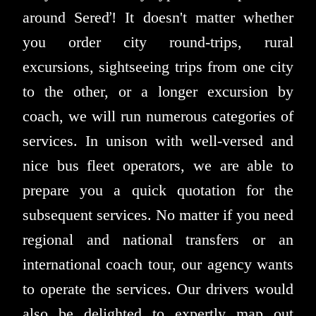
around Sereď! It doesn't matter whether
you order city round-trips, rural
excursions, sightseeing trips from one city
to the other, or a longer excursion by
coach, we will run numerous categories of
services. In unison with well-versed and
nice bus fleet operators, we are able to
prepare you a quick quotation for the
subsequent services. No matter if you need
regional and national transfers or an
international coach tour, our agency wants
to operate the services. Our drivers would
also be delighted to expertly map out