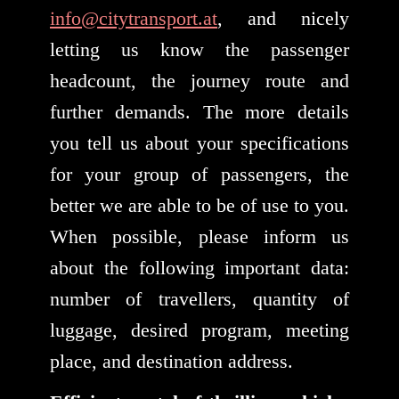
info@citytransport.at
, and nicely
letting us know the passenger
headcount, the journey route and
further demands. The more details
you tell us about your specifications
for your group of passengers, the
better we are able to be of use to you.
When possible, please inform us
about the following important data:
number of travellers, quantity of
luggage, desired program, meeting
place, and destination address.