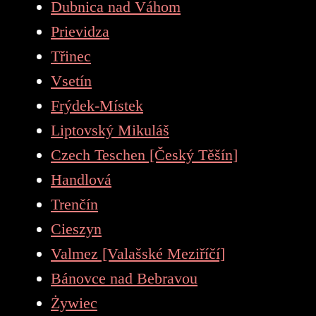
Dubnica nad Váhom
Prievidza
Třinec
Vsetín
Frýdek-Místek
Liptovský Mikuláš
Czech Teschen [Český Těšín]
Handlová
Trenčín
Cieszyn
Valmez [Valašské Meziříčí]
Bánovce nad Bebravou
Żywiec