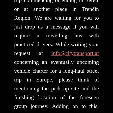
trip commencing or ending in Sereď
or at another place in Trenčín
Region. We are waiting for you to
just drop us a message if you will
require a travelling bus with
practiced drivers. While writing your
request at
info@citytransport.at
concerning an eventually upcoming
vehicle charter for a long-haul street
trip in Europe, please think of
mentioning the pick up site and the
finishing location of the foreseen
group journey. Adding on to this,