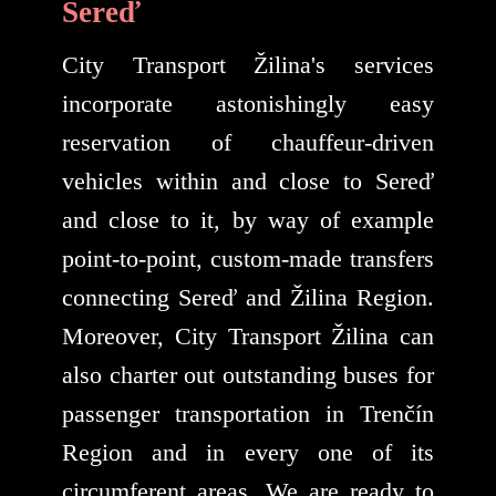
Sereď
City Transport Žilina's services
incorporate astonishingly easy
reservation of chauffeur-driven
vehicles within and close to Sereď
and close to it, by way of example
point-to-point, custom-made transfers
connecting Sereď and Žilina Region.
Moreover, City Transport Žilina can
also charter out outstanding buses for
passenger transportation in Trenčín
Region and in every one of its
circumferent areas. We are ready to