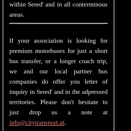
within Sereď and in all conterminous
areas.
If your association is looking for
premium motorbuses for just a short
bus transfer, or a longer coach trip,
we and our local partner bus
companies do offer you letter of
inquiry in Sereď and in the adpressed
territories. Please don't hesitate to
just drop us a note at
info@citytransport.at
.