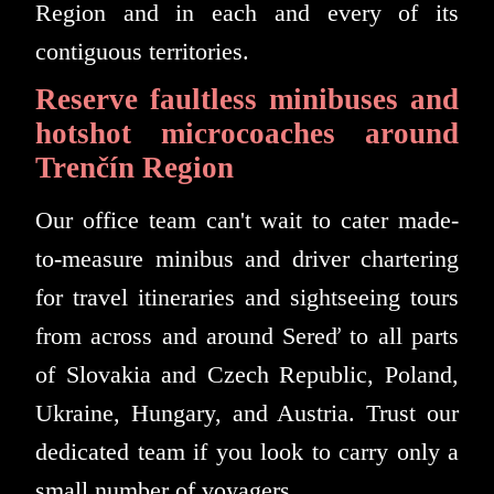
Region and in each and every of its
contiguous territories.
Reserve faultless minibuses and
hotshot microcoaches around
Trenčín Region
Our office team can't wait to cater made-
to-measure minibus and driver chartering
for travel itineraries and sightseeing tours
from across and around Sereď to all parts
of Slovakia and Czech Republic, Poland,
Ukraine, Hungary, and Austria. Trust our
dedicated team if you look to carry only a
small number of voyagers.