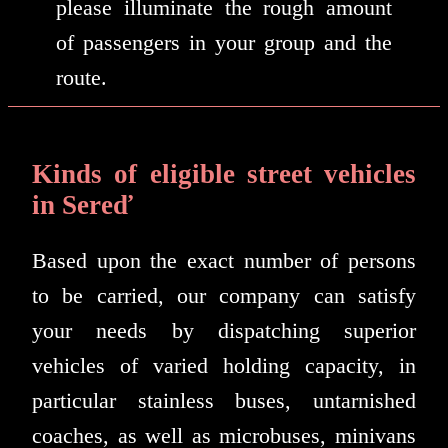
please illuminate the rough amount
of passengers in your group and the
route.
Kinds of eligible street vehicles
in Sereď
Based upon the exact number of persons
to be carried, our company can satisfy
your needs by dispatching superior
vehicles of varied holding capacity, in
particular stainless buses, untarnished
coaches, as well as microbuses, minivans