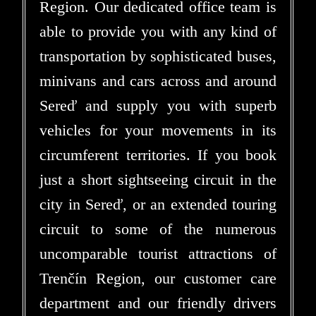
Region. Our dedicated office team is
able to provide you with any kind of
transportation by sophisticated buses,
minivans and cars across and around
Sereď and supply you with superb
vehicles for your movements in its
circumferent territories. If you book
just a short sightseeing circuit in the
city in Sereď, or an extended touring
circuit to some of the numerous
uncomparable tourist attractions of
Trenčín Region, our customer care
department and our friendly drivers