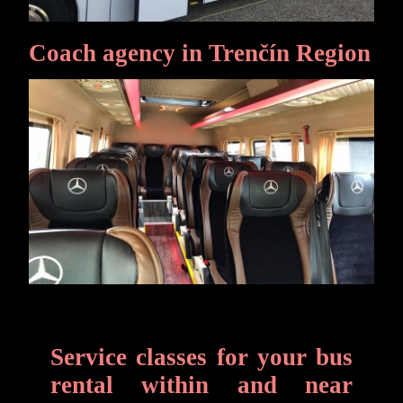
Coach agency in Trenčín Region
Service classes for your bus
rental within and near