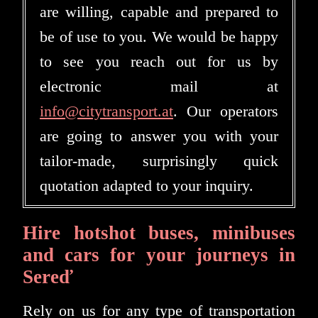
are willing, capable and prepared to
be of use to you. We would be happy
to see you reach out for us by
electronic mail at
info@citytransport.at
. Our operators
are going to answer you with your
tailor-made, surprisingly quick
quotation adapted to your inquiry.
Hire hotshot buses, minibuses
and cars for your journeys in
Sereď
Rely on us for any type of transportation