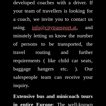
developed coaches with a driver. If
your team of travellers is looking for
a coach, we invite you to contact us
using
info@citytransport.at
, and
minutely letting us know the number
of persons to be transported, the
travel routing and further
requirements ( like child car seats,
baggage hangers etc. ). Our
salespeople team can receive your
inquiry.
Extensive bus and minicoach tours
in entire Europe
: The well-known