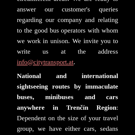
answer our customer's queries
regarding our company and relating
to the good bus operators with whom
we work in unison. We invite you to
write us at the address
info@citytransport.at
.
National and international
sightseeing routes by immaculate
buses, minibuses and cars
anywhere in Trenčín Region
:
Dependent on the size of your travel
group, we have either cars, sedans