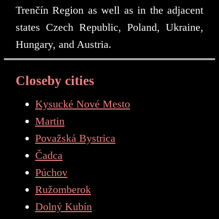
Trenčín Region as well as in the adjacent
states Czech Republic, Poland, Ukraine,
Hungary, and Austria.
Closeby cities
Kysucké Nové Mesto
Martin
Považská Bystrica
Čadca
Púchov
Ružomberok
Dolný Kubín