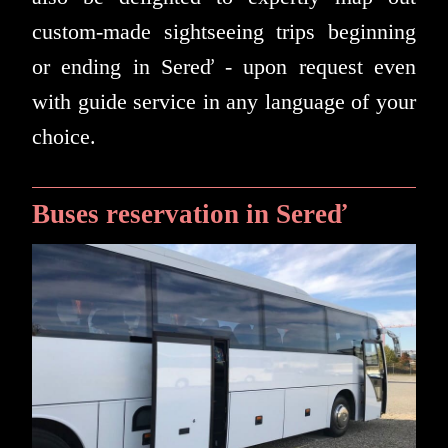
custom-made sightseeing trips beginning
or ending in Sereď - upon request even
with guide service in any language of your
choice.
Buses reservation in Sereď