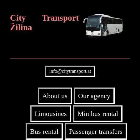
City Transport
Žilina
info@citytransport.at
About us
Our agency
Limousines
Minibus rental
Bus rental
Passenger transfers