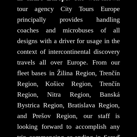
tour agency City Tours Europe
principally provides handling
coaches and microbuses of all
designs with a driver for usage in the
context of intercontinental discovery
travels all over Europe. From our
fleet bases in Žilina Region, Trenčín
Region, Košice Region, Trenčín
Region, Nitra Region, Banská
Bystrica Region, Bratislava Region,
and Prešov Region, our staff is
looking forward to accomplish any