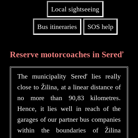
Local sightseeing
Bus itineraries
SOS help
Reserve motorcoaches in Sereď
The municipality Sereď lies really
close to Žilina, at a linear distance of
no more than 90,83 kilometres.
Hence, it lies well in reach of the
garages of our partner bus companies
within the boundaries of Žilina