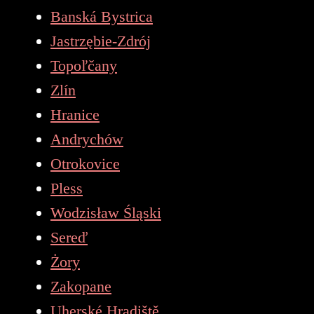
Banská Bystrica
Jastrzębie-Zdrój
Topoľčany
Zlín
Hranice
Andrychów
Otrokovice
Pless
Wodzisław Śląski
Sereď
Żory
Zakopane
Uherské Hradiště