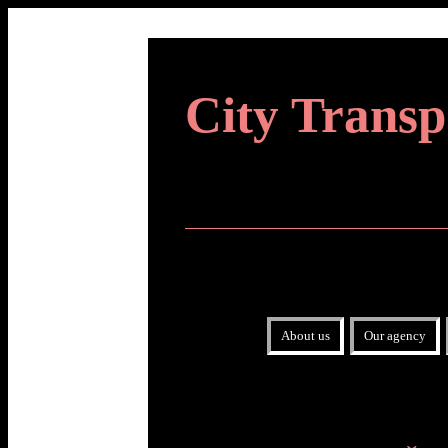
City Transp
About us
Our agency