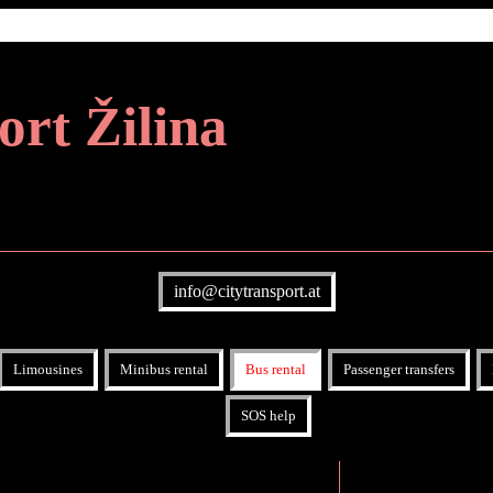
ort Žilina
info@citytransport.at
Limousines
Minibus rental
Bus rental
Passenger transfers
SOS help