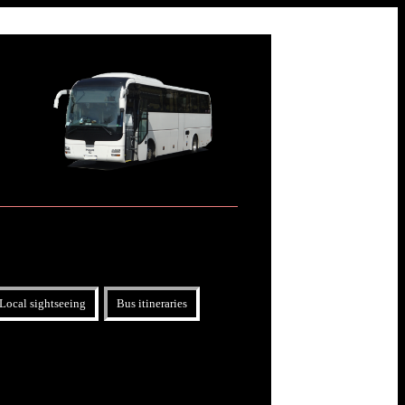
Local sightseeing
Bus itineraries