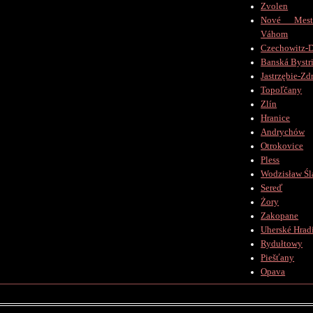
Zvolen
Nové Mes
Váhom
Czechowitz-D
Banská Bystr
Jastrzębie-Zd
Topoľčany
Zlín
Hranice
Andrychów
Otrokovice
Pless
Wodzisław Śl
Sereď
Żory
Zakopane
Uherské Hradi
Rydułtowy
Piešťany
Opava