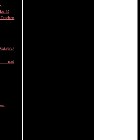
k
kuláš
schen
]
alašské
e nad
nom
a