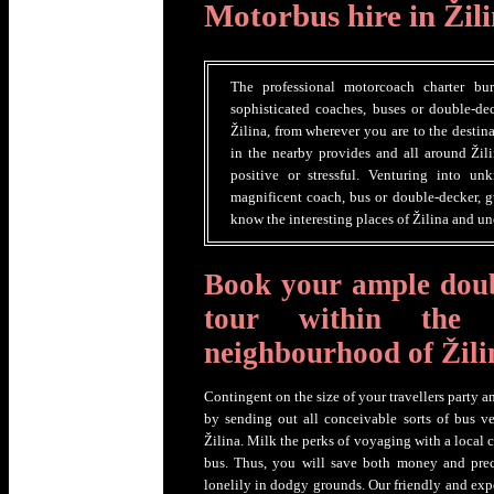
Motorbus hire in Žil
The professional motorcoach charter bu
sophisticated coaches, buses or double-dec
Žilina, from wherever you are to the destin
in the nearby provides and all around Žil
positive or stressful. Venturing into u
magnificent coach, bus or double-decker, g
know the interesting places of Žilina and un
Book your ample doub
tour within the
neighbourhood of Žili
Contingent on the size of your travellers party a
by sending out all conceivable sorts of bus ve
Žilina. Milk the perks of voyaging with a local 
bus. Thus, you will save both money and prec
lonelily in dodgy grounds. Our friendly and exp