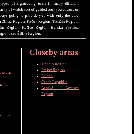
 types of sightseeing tours in many different
ntly of which sort of guided tour you entrust us
lways going to provide you with only the very
om Žilina Region, Prešov Region, Trenčín Region,
čín Region, Košice Region, Banská Bystrica
egion, and Žilina Region.
Closeby areas
Trencín Region
Prešov Region
é Mesto
Poland
Czech Republic
trica
Banská Bystrica
Region
 Váhom