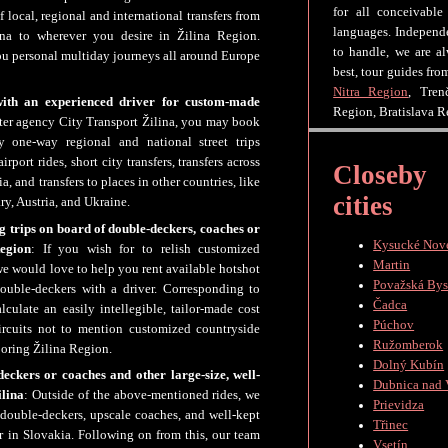
for all conceivable
f local, regional and international transfers from
languages. Independe
ina to wherever you desire in Žilina Region.
to handle, we are a
you personal multiday journeys all around Europe
best, tour guides fr
Nitra Region
, Tren
with an experienced driver for custom-made
Region, Bratislava R
rter agency City Transport Žilina, you may book
y one-way regional and national street trips
port rides, short city transfers, transfers across
Closeby
, and transfers to places in other countries, like
cities
y, Austria, and Ukraine.
ng trips on board of double-deckers, coaches or
Kysucké Nov
egion
: If you wish for to relish customized
Martin
we would love to help you rent available hotshot
Považská Bys
ouble-deckers with a driver. Corresponding to
Čadca
culate an easily intellegible, tailor-made cost
Púchov
ircuits not to mention customized countryside
Ružomberok
boring Žilina Region.
Dolný Kubín
eckers or coaches and other large-size, well-
Dubnica nad
ilina
: Outside of the above-mentioned rides, we
Prievidza
e double-deckers, upscale coaches, and well-kept
Třinec
r in Slovakia. Following on from this, our team
Vsetín