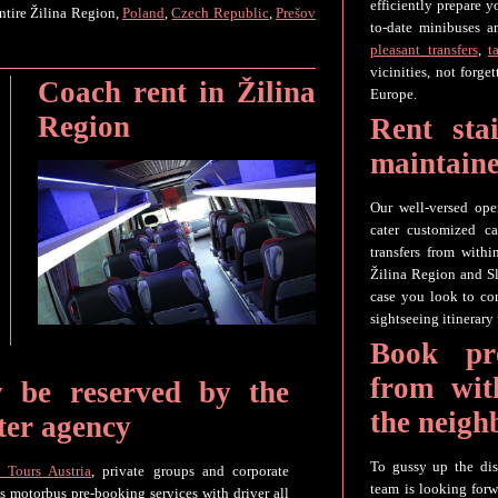
efficiently prepare 
ntire Žilina Region,
Poland
,
Czech Republic
,
Prešov
to-date minibuses a
pleasant transfers
,
t
vicinities, not forg
Coach rent in Žilina
Europe.
Region
Rent sta
maintaine
Our well-versed ope
cater customized ca
transfers from withi
Žilina Region and Sl
case you look to con
sightseeing itinerary 
Book pro
from wit
y be reserved by the
the neigh
ter agency
To gussy up the dis
 Tours Austria
, private groups and corporate
team is looking forw
es motorbus pre-booking services with driver all