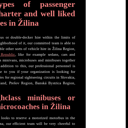
ypes of passenger
harter and well liked
es in Žilina
us or double-decker hire within the limits of
ghborhood of it, our committed team is able to
le other sorts of vehicle hire in Žilina Region,
 Republic
, like for example sedans, cars and
as minivans, microbuses and minibuses together
 addition to this, our professional personnel is
e to you if your organization is looking for
es for regional sightseeing circuits in Slovakia,
land, Prešov Region, Banská Bystrica Region,
hclass minibuses or
microcoaches in Žilina
p looks to reserve a motorized motorbus in the
na, our efficient team will be very cheerful to