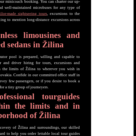
your minicoach booking. You can charter our up-
nd well-maintained microbuses for any type of
ailor-made sightseeing tours
, excursions to the
etting to mention long-distance excursions across
inless limousines and
d sedans in Žilina
rator pool is prepared, willing and capable to
r and driver hiring for tours, excursions and
n the limits of Žilina to wherever you wish in
ovakia. Confide in our committed office staff in
vey few passengers, or if you desire to book a
for a tiny group of journeyers.
fessional tourguides
hin the limits and in
borhood of Žilina
covery of Žilina and surroundings, our skilled
ard to help you order lettable local tour guides