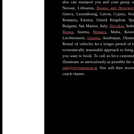
also can transport you and your group of
Norway, Lithuania,
Bosnia and Herzegov
Greece, Luxembourg, Latvia, Cyprus, Swi
Romania, Estonia, United Kingdom, Spai
Bulgaria, San Marino, Italy,
Slovakia
, Ser
Russia
, Austria,
Monaco
, Malta, Kosov
Liechtenstein,
Georgia
, Azerbaijan, Ukrai
Rental of vehicles for a longer period of t
economically reasonable approach to bring 
you want to book. To call us for a customiz
illuminate as meticulously as possible the 
info@citytransport.at
. You will then rece
coach charter.