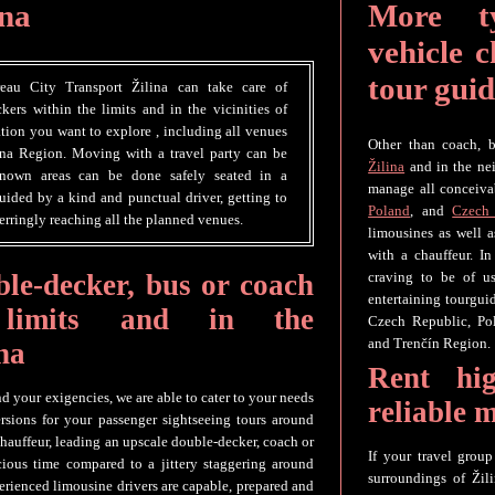
ina
More t
vehicle c
tour guid
reau City Transport Žilina can take care of
kers within the limits and in the vicinities of
ation you want to explore , including all venues
Other than coach, b
ina Region. Moving with a travel party can be
Žilina
and in the nei
nknown areas can be done safely seated in a
manage all conceivab
uided by a kind and punctual driver, getting to
Poland
, and
Czech
erringly reaching all the planned venues.
limousines as well 
with a chauffeur. In
le-decker, bus or coach
craving to be of us
entertaining tourguid
 limits and in the
Czech Republic, Po
and Trenčín Region.
na
Rent hig
nd your exigencies, we are able to cater to your needs
reliable 
rsions for your passenger sightseeing tours around
chauffeur, leading an upscale double-decker, coach or
If your travel grou
ious time compared to a jittery staggering around
surroundings of Žili
erienced limousine drivers are capable, prepared and