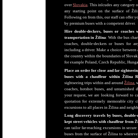
over
Slovakia
. This inlcudes any category o
any starting point on the surface of Žil
Following on from this, our staff can offer 
by premium buses with a competent driver.
Hire double-deckers, buses or coaches 
transportation in Žilina
: With the bus cha
coaches, double-deckers or buses for an
including a driver. Make a choice between air
the country within the boundaries of Slovakia
for example Poland, Czech Republic, Hungar
Place an order for close and far sightseei
buses with a chauffeur within Žilina R
sightseeing trips within and around
Žilina
, 
coaches, hotshot buses, and untarnished d
your request, we are looking forward to cal
quotation for extremely memorable city c
excursions to all places in Žilina and neigh
Long discovery travels by buses, double-d
kept street vehicles with chauffeur from Ž
can tailor far-reaching excursions in secur
buses from the surface of Žilina to whereve