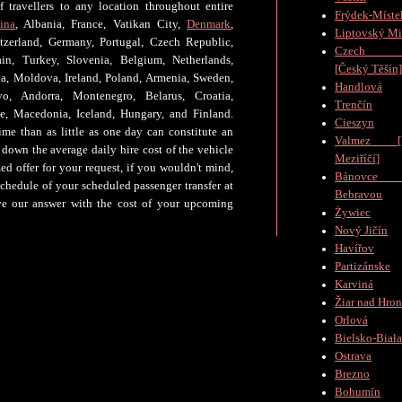
 travellers to any location throughout entire
Frýdek-Míste
ina
, Albania, France, Vatikan City,
Denmark
,
Liptovský Mi
tzerland, Germany, Portugal, Czech Republic,
Czech Te
n, Turkey, Slovenia, Belgium, Netherlands,
[Český Těšín
bia, Moldova, Ireland, Poland, Armenia, Sweden,
Handlová
o, Andorra, Montenegro, Belarus, Croatia,
Trenčín
ne, Macedonia, Iceland, Hungary, and Finland.
Cieszyn
ime than as little as one day can constitute an
Valmez [V
down the average daily hire cost of the vehicle
Meziříčí]
ed offer for your request, if you wouldn't mind,
Bánovc
schedule of your scheduled passenger transfer at
Bebravou
ive our answer with the cost of your upcoming
Żywiec
Nový Jičín
Havířov
Partizánske
Karviná
Žiar nad Hro
Orlová
Bielsko-Biał
Ostrava
Brezno
Bohumín