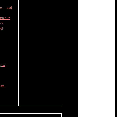
to nad
zieditz
ica
rój
ąski
ště