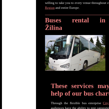
willing to take you to every venue throughout e
Region
and entire Europe.
Buses rental in
Žilina
These services ma
help of our bus char
Through the flexible bus enterprise
City
audiences have the ability to rent categori