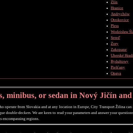
Zlín
Hranice
Andrychów
Otrokovice
Pless
Wodzisław Śl
Sereď
Żory
Zakopane
Uherské Hradi
Rydułtowy
Piešťany
Opava
, minibus, or sedan in Nový Jičín and
 operate from Slovakia and at any location in Europe, City Transport Žilina can of
ague double-deckers. We are keen to read your parameters and answer your questions
its encompassing regions.