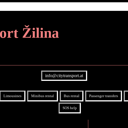
ort Žilina
info@citytransport.at
Limousines
Minibus rental
Bus rental
Passenger transfers
SOS help