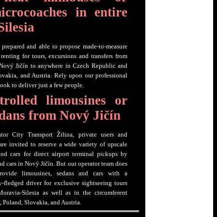
icrocoaches in entire
ilesia
s prepared and able to propose made-to-measure
renting for tours, excursions and transfers from
 Nový Jičín to anywhere in Czech Republic and
vakia, and Austria. Rely upon our professional
look to deliver just a few people.
trolled limousines or
sedans from Nový Jičín
tor City Transport Žilina, private users and
are invited to reserve a wide variety of upscale
nd cars for direct airport terminal pickups by
nd cars in Nový Jičín. But our operator team does
rovide limousines, sedans and cars with a
y-fledged driver for exclusive sightseeing tours
oravia-Silesia as well as in the circumferent
 Poland, Slovakia, and Austria.