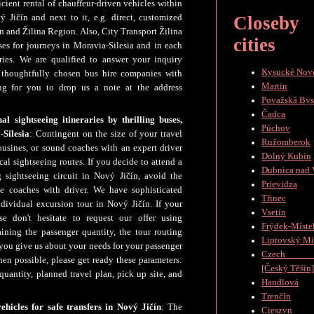
cient rental of chauffeur-driven vehicles within
Closeby
 Jičín and next to it, e.g. direct, customized
n and Žilina Region. Also, City Transport Žilina
cities
ses for journeys in Moravia-Silesia and in each
ries. We are qualified to answer your inquiry
Kysucké Nov
 thoughtfully chosen bus hire companies with
Martin
g for you to drop us a note at the address
Považská Bys
Čadca
al sightseeing itineraries by thrilling buses,
Púchov
Silesia
: Contingent on the size of your travel
Ružomberok
ousines, or sound coaches with an expert driver
Dolný Kubín
cal sightseeing routes. If you decide to attend a
Dubnica nad
g sightseeing circuit in Nový Jičín, avoid the
Prievidza
le coaches with driver. We have sophisticated
Třinec
dividual excursion tour in Nový Jičín. If your
Vsetín
se don't hesitate to request our offer using
Frýdek-Míste
aining the passenger quantity, the tour routing
Liptovský Mi
 you give us about your needs for your passenger
Czech Te
hen possible, please get ready these parameters:
[Český Těšín
quantity, planned travel plan, pick up site, and
Handlová
Trenčín
ehicles for safe transfers in Nový Jičín
: The
Cieszyn