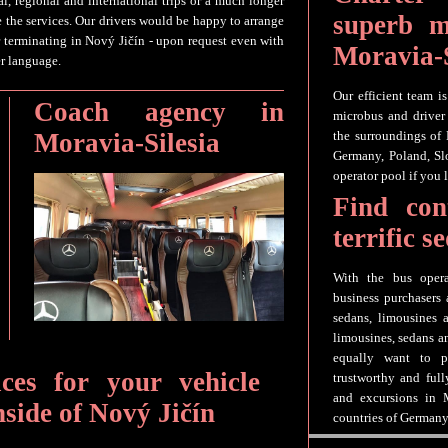
al, regional and international trips or a much longer
superb m
e the services. Our drivers would be happy to arrange
 terminating in Nový Jičín - upon request even with
Moravia-S
er language.
Our efficient team i
Coach agency in
microbus and driver 
Moravia-Silesia
the surroundings of
Germany, Poland, Slo
operator pool if you 
Find con
terrific 
With the bus opera
business purchasers 
sedans, limousines a
limousines, sedans a
equally want to p
ices for your vehicle
trustworthy and full
and excursions in M
nside of Nový Jičín
countries of Germany,