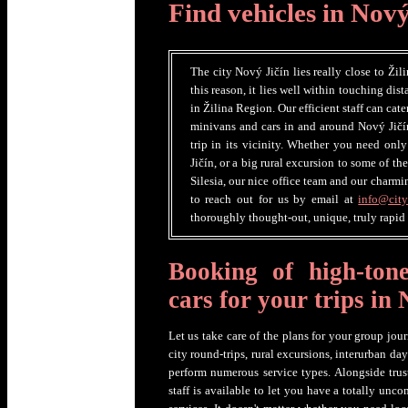
Find vehicles in Nový
The city Nový Jičín lies really close to Žili
this reason, it lies well within touching dis
in Žilina Region. Our efficient staff can cat
minivans and cars in and around Nový Jičí
trip in its vicinity. Whether you need only
Jičín, or a big rural excursion to some of t
Silesia, our nice office team and our charmi
to reach out for us by email at
info@city
thoroughly thought-out, unique, truly rapid
Booking of high-ton
cars for your trips in
Let us take care of the plans for your group jo
city round-trips, rural excursions, interurban day
perform numerous service types. Alongside trus
staff is available to let you have a totally unc