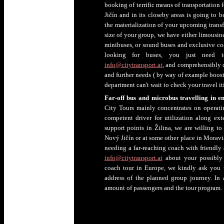
booking of terrific means of transportation 
Jičín and in its closeby areas is going to b
the materialization of your upcoming transf
size of your group, we have either limousin
minibuses, or sound buses and exclusive coac
looking for buses, you just need t
info@citytransport.at
, and comprehensibly d
and further needs ( by way of example booste
department can't wait to check your travel it
Far-off bus and microbus travelling in e
City Tours mainly concentrates on operat
competent driver for utilization along e
support points in Žilina, we are willing t
Nový Jičín or at some other place in Moravia-
needing a far-reaching coach with friendly
info@citytransport.at
about your possibly 
coach tour in Europe, we kindly ask you 
address of the planned group journey. In a
amount of passengers and the tour program.