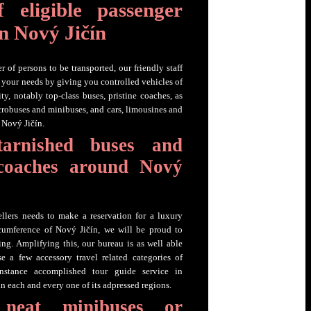
 eligible passenger
in Nový Jičín
 of persons to be transported, our friendly staff
fy your needs by giving you controlled vehicles of
ty, notably top-class buses, pristine coaches, as
crobuses and minibuses, and cars, limousines and
 Nový Jičín.
tarnished buses and
 coaches around Nový
ellers needs to make a reservation for a luxury
rcumference of Nový Jičín, we will be proud to
ing. Amplifying this, our bureau is as well able
e a few accessory travel related categories of
 instance accomplished tour guide service in
n each and every one of its adpressed regions.
 neat minibuses or