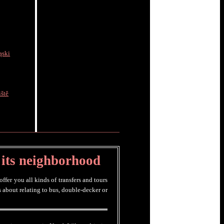
ąski
ště
 its neighborhood
fer you all kinds of transfers and tours
 about relating to bus, double-decker or