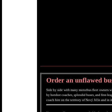
Order an unflawed bus
Side by side with many motorbus fleet owners who
by hotshot coaches, splendid buses, and first-le
coach hire on the territory of Nový Jičín and in 