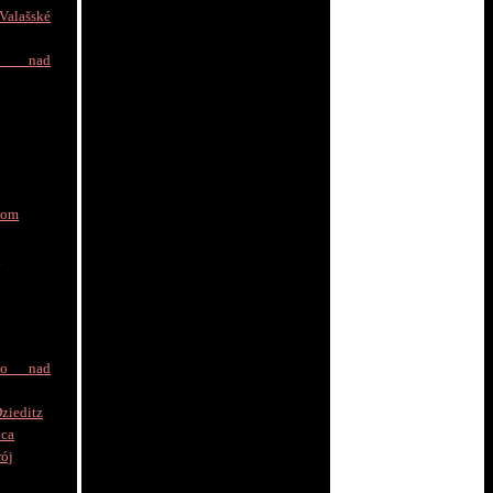
alašské
e nad
nom
a
to nad
zieditz
ica
rój