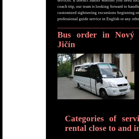
services. It doesn't matter whether you need loc
coach trip, our team is looking forward to handl
customized sightseeing excursions beginning or
professional guide service in English or any oth
Bus order in Nový
Jičín
Categories of serv
rental close to and i