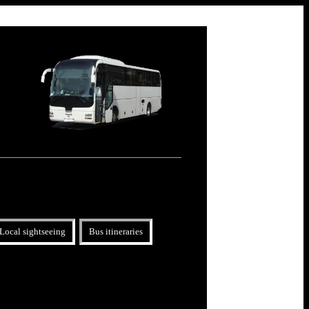
Local sightseeing
Bus itineraries