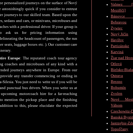
for personalized journeys on the surface of Nový
Valmez [V
e astonishingly quick if you consider to entrust
Meziříčí]
er journeys to our skilled team. Based upon the
Bánovc
es, sedans and cars, or minivans, microbuses and
Bebravou
hes with a professional driver. If your group is
Żywiec
o ask us for pricing information using
Nový Jičín
elineating the headcount of passengers, the run
Havířov
r seats, luggage boxes etc. ). Our customer care
Partizánske
inerary.
Karviná
Žiar nad Hro
ntire Europe
: The reputated coach tour agency
Orlová
ing coaches and microbuses of any kind with a
Bielsko-Biał
xtended journeys anywhere in Europe. From our
Ostrava
o provide any transfer commencing or ending in
Brezno
Silesia. You just need to write us if you will be
Bohumín
 and punctual bus drivers. When you write us at
Zvolen
upcoming motorcoach hire for a far-reaching
Nové Mes
to mention the pickup place and the finishing
Váhom
ddition to this, please elucidate the expected
Czechowitz-D
Banská Bystr
Jastrzębie-Zd
Topoľčany