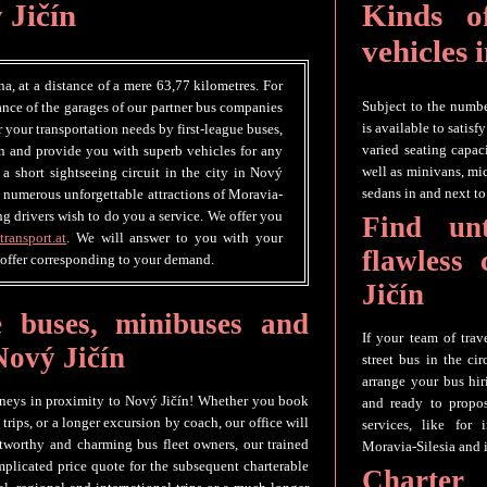
 Jičín
Kinds of
vehicles 
na, at a distance of a mere 63,77 kilometres. For
Subject to the number
tance of the garages of our partner bus companies
is available to satis
er your transportation needs by first-league buses,
varied seating capaci
n and provide you with superb vehicles for any
well as minivans, mi
 a short sightseeing circuit in the city in Nový
sedans in and next to
he numerous unforgettable attractions of Moravia-
ng drivers wish to do you a service. We offer you
Find un
transport.at
. We will answer to you with your
flawless
 offer corresponding to your demand.
Jičín
e buses, minibuses and
If your team of trav
 Nový Jičín
street bus in the ci
arrange your bus hir
urneys in proximity to Nový Jičín! Whether you book
and ready to propos
 trips, or a longer excursion by coach, our office will
services, like for
tworthy and charming bus fleet owners, our trained
Moravia-Silesia and i
omplicated price quote for the subsequent charterable
Charter