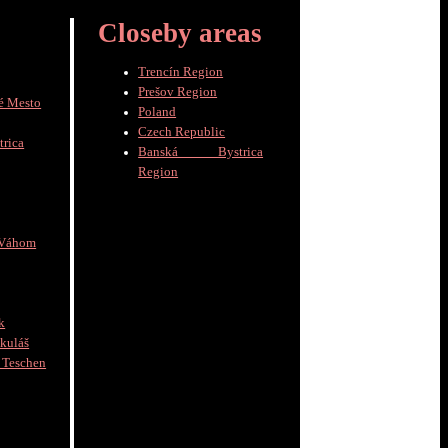
Closeby areas
Trencín Region
Prešov Region
é Mesto
Poland
Czech Republic
trica
Banská Bystrica
Region
 Váhom
k
kuláš
schen
]