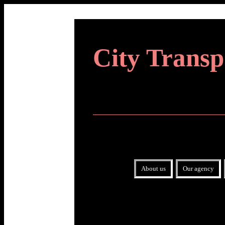
City Transp
About us
Our agency