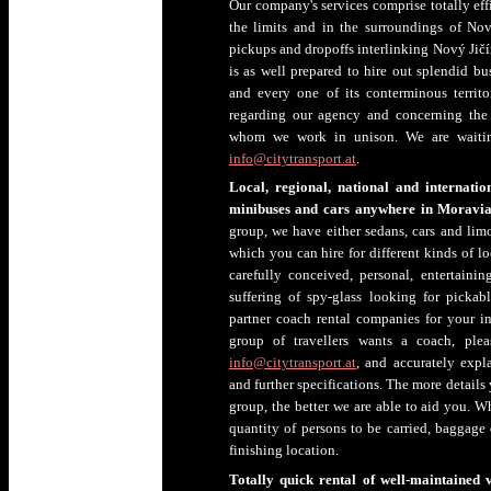
Our company's services comprise totally effi
the limits and in the surroundings of Nový
pickups and dropoffs interlinking Nový Jičí
is as well prepared to hire out splendid bu
and every one of its conterminous territo
regarding our agency and concerning the
whom we work in unison. We are waitin
info@citytransport.at
.
Local, regional, national and internation
minibuses and cars anywhere in Moravia-
group, we have either sedans, cars and lim
which you can hire for different kinds of lo
carefully conceived, personal, entertainin
suffering of spy-glass looking for pickab
partner coach rental companies for your in
group of travellers wants a coach, plea
info@citytransport.at
, and accurately expl
and further specifications. The more details
group, the better we are able to aid you. W
quantity of persons to be carried, baggage 
finishing location.
Totally quick rental of well-maintained v