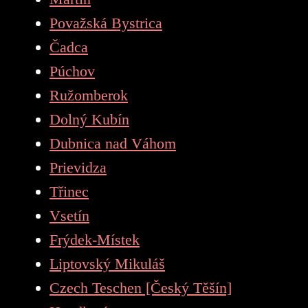
Považská Bystrica
Čadca
Púchov
Ružomberok
Dolný Kubín
Dubnica nad Váhom
Prievidza
Třinec
Vsetín
Frýdek-Místek
Liptovský Mikuláš
Czech Teschen [Český Těšín]