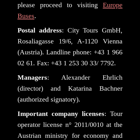
please proceed to visiting
Europe
Buses
.
Postal address
: City Tours GmbH,
Rosaliagasse 19/6, A-1120 Vienna
(Austria). Landline phone: +43 1 966
02 61. Fax: +43 1 253 30 33/ 7792.
Managers
: Alexander Ehrlich
(director) and Katarina Bachner
(authorized signatory).
Important company licenses
: Tour
operator license n° 2011/0010 at the
Austrian ministry for economy and