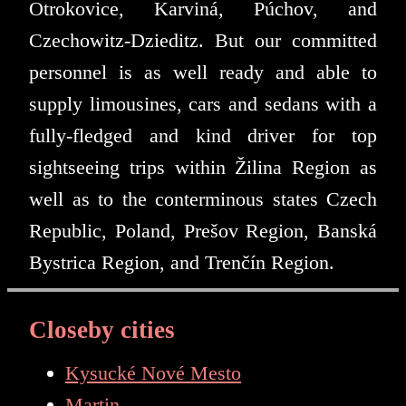
Otrokovice, Karviná, Púchov, and
Czechowitz-Dzieditz. But our committed
personnel is as well ready and able to
supply limousines, cars and sedans with a
fully-fledged and kind driver for top
sightseeing trips within Žilina Region as
well as to the conterminous states Czech
Republic, Poland, Prešov Region, Banská
Bystrica Region, and Trenčín Region.
Closeby cities
Kysucké Nové Mesto
Martin