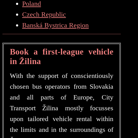
Poland
Czech Republic
Banská Bystrica Region
Book a first-league vehicle
in Žilina
With the support of conscientiously
chosen bus operators from Slovakia
and all parts of Europe, City
Transport Žilina mostly focusses
upon tailored vehicle rental within
the limits and in the surroundings of