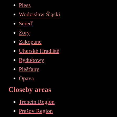
Pless
Wodzisław Śląski
Sereď
Żory
Zakopane
Uherské Hradiště
Rydułtowy
Piešťany
Opava
Closeby areas
Trencín Region
Prešov Region