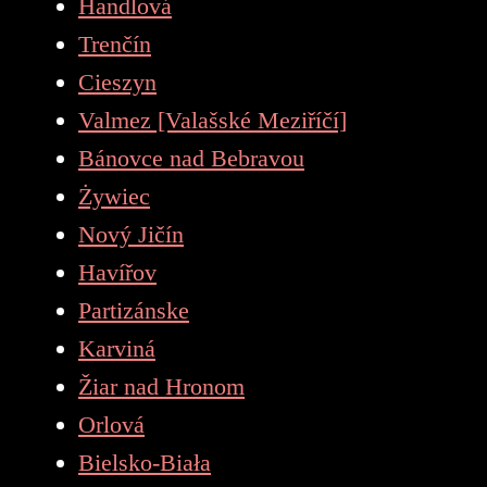
Handlová
Trenčín
Cieszyn
Valmez [Valašské Meziříčí]
Bánovce nad Bebravou
Żywiec
Nový Jičín
Havířov
Partizánske
Karviná
Žiar nad Hronom
Orlová
Bielsko-Biała