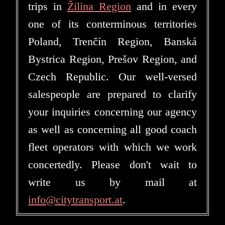
trips in
Žilina Region
and in every
one of its conterminous territories
Poland, Trenčín Region, Banská
Bystrica Region, Prešov Region, and
Czech Republic. Our well-versed
salespeople are prepared to clarify
your inquiries concerning our agency
as well as concerning all good coach
fleet operators with which we work
concertedly. Please don't wait to
write us by mail at
info@citytransport.at
.