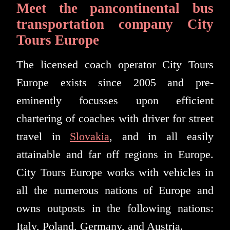
Meet the pancontinental bus
transportation company City
Tours Europe
The licensed coach operator City Tours
Europe exists since 2005 and pre-
eminently focusses upon efficient
chartering of coaches with driver for street
travel in
Slovakia
, and in all easily
attainable and far off regions in Europe.
City Tours Europe works with vehicles in
all the numerous nations of Europe and
owns outposts in the following nations:
Italy, Poland, Germany, and Austria.