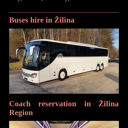
Buses hire in Žilina
Coach reservation in Žilina
Region