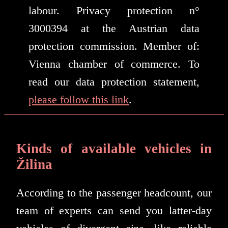
labour. Privacy protection n°
3000394 at the Austrian data
protection commission. Member of:
Vienna chamber of commerce. To
read our data protection statement,
please follow this link
.
Kinds of available vehicles in
Žilina
According to the passenger headcount, our
team of experts can send you latter-day