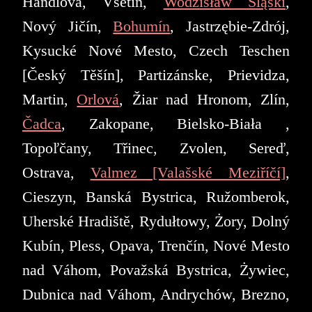
Handlová, Vsetín,
Wodzisław Śląski
,
Nový Jičín,
Bohumín
, Jastrzębie-Zdrój,
Kysucké Nové Mesto, Czech Teschen
[Český Těšín], Partizánske, Prievidza,
Martin,
Orlová
, Žiar nad Hronom, Zlín,
Čadca
, Zakopane, Bielsko-Biała ,
Topoľčany, Třinec, Zvolen, Sereď,
Ostrava,
Valmez [Valašské Meziříčí]
,
Cieszyn, Banská Bystrica, Ružomberok,
Uherské Hradiště, Rydułtowy, Żory, Dolný
Kubín, Pless, Opava, Trenčín, Nové Mesto
nad Váhom, Považská Bystrica, Żywiec,
Dubnica nad Váhom, Andrychów, Brezno,