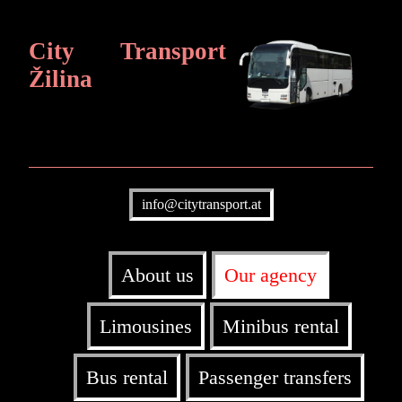
City Transport
Žilina
info@citytransport.at
About us
Our agency
Limousines
Minibus rental
Bus rental
Passenger transfers