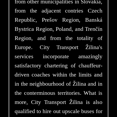
from other municipalities in Slovakia,
from the adjacent contries Czech
Republic, Prešov Region, Banská
Bystrica Region, Poland, and Trenčín
Region, and from the totality of
Europe. City Transport Žilina's
services incorporate amazingly
satisfactory chartering of chauffeur-
driven coaches within the limits and
in the neighbourhood of Žilina and in
the conterminous territories. What is
more, City Transport Žilina is also
qualified to hire out upscale buses for