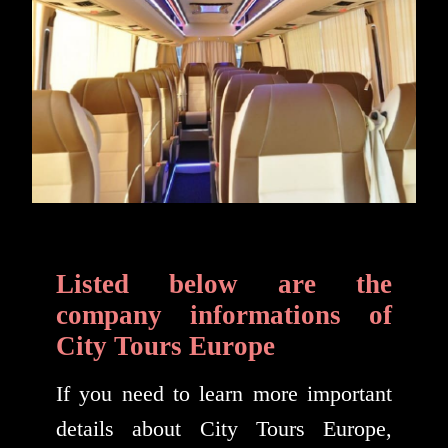
Listed below are the
company informations of
City Tours Europe
If you need to learn more important
details about City Tours Europe,