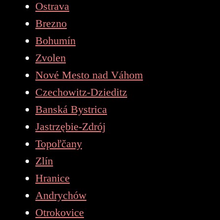
Ostrava
Brezno
Bohumín
Zvolen
Nové Mesto nad Váhom
Czechowitz-Dzieditz
Banská Bystrica
Jastrzębie-Zdrój
Topoľčany
Zlín
Hranice
Andrychów
Otrokovice