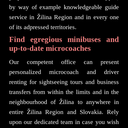
by way of example knowledgeable guide
service in Žilina Region and in every one
of its adpressed territories.
Find egregious minibuses and
up-to-date microcoaches
Our competent office can present
personalized microcoach and driver
renting for sightseeing tours and business
transfers from within the limits and in the
neighbourhood of Žilina to anywhere in
entire Žilina Region and Slovakia. Rely
upon our dedicated team in case you wish