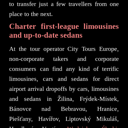
to transfer just a few travellers from one
place to the next.
Charter first-league limousines
and up-to-date sedans
At the tour operator City Tours Europe,
non-corporate takers and corporate
consumers can find any kind of terrific
limousines, cars and sedans for direct
airport arrival dropoffs by cars, limousines
and sedans in Žilina, Frýdek-Místek,
Bánovce nad Bebravou, Hranice,
Piešťany, Havířov, Liptovský Mikuláš,