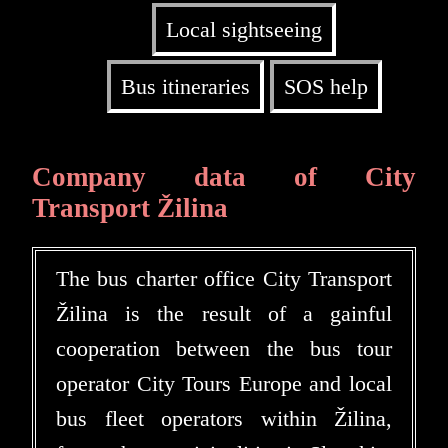
Local sightseeing
Bus itineraries
SOS help
Company data of City
Transport Žilina
The bus charter office City Transport
Žilina is the result of a gainful
cooperation between the bus tour
operator City Tours Europe and local
bus fleet operators within Žilina,