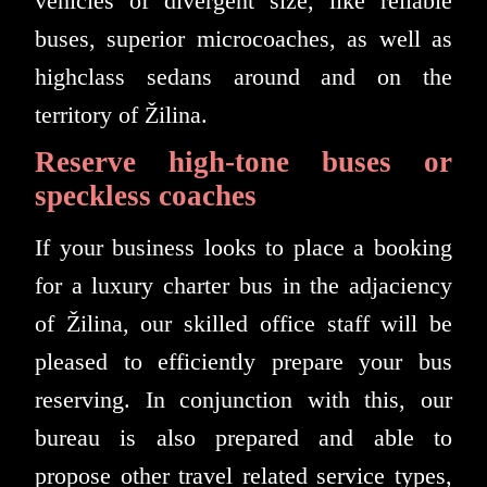
vehicles of divergent size, like reliable
buses, superior microcoaches, as well as
highclass sedans around and on the
territory of Žilina.
Reserve high-tone buses or
speckless coaches
If your business looks to place a booking
for a luxury charter bus in the adjaciency
of Žilina, our skilled office staff will be
pleased to efficiently prepare your bus
reserving. In conjunction with this, our
bureau is also prepared and able to
propose other travel related service types,