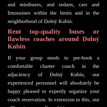
and minibuses, and sedans, cars and
limousines within the limits and in the
neighborhood of Dolný Kubín.
Rent top-quality buses or
flawless coaches around Dolný
Kubín
If your group needs to pre-book a
comfortable charter coach in the
adjaciency of Dolný Kubín, our
experienced personnel will absolutely be
happy pleased to expertly organize your
coach reservation. In extension to this, our