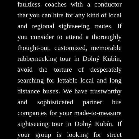
faultless coaches with a conductor
that you can hire for any kind of local
and regional sightseeing routes. If
you consider to attend a thoroughly
thought-out, customized, memorable
rubbernecking tour in Dolný Kubín,
avoid the torture of desperately
searching for lettable local and long
distance buses. We have trustworthy
and sophisticated partner bus
companies for your made-to-measure
sightseeing tour in Dolný Kubín. If
your group is looking for street