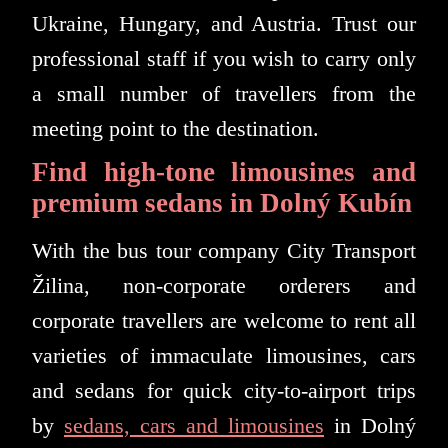
Ukraine, Hungary, and Austria. Trust our
professional staff if you wish to carry only
a small number of travellers from the
meeting point to the destination.
Find high-tone limousines and
premium sedans in Dolný Kubín
With the bus tour company City Transport
Žilina, non-corporate orderers and
corporate travellers are welcome to rent all
varieties of immaculate limousines, cars
and sedans for quick city-to-airport trips
by
sedans, cars and limousines
in Dolný