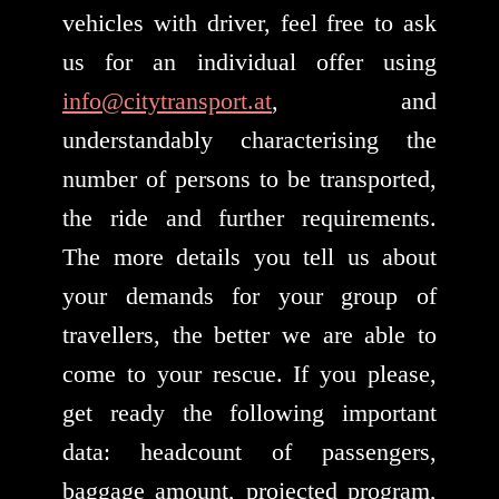
vehicles with driver, feel free to ask
us for an individual offer using
info@citytransport.at
, and
understandably characterising the
number of persons to be transported,
the ride and further requirements.
The more details you tell us about
your demands for your group of
travellers, the better we are able to
come to your rescue. If you please,
get ready the following important
data: headcount of passengers,
baggage amount, projected program,