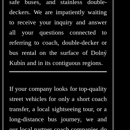
safe buses, and stainless double-
deckers. We are impatiently waiting
to receive your inquiry and answer
all your questions connected to
referring to coach, double-decker or
bus rental on the surface of Dolný
Kubín and in its contiguous regions.
If your company looks for top-quality
street vehicles for only a short coach
transfer, a local sightseeing tour, or a
long-distance bus journey, we and
our local partner coach companies do