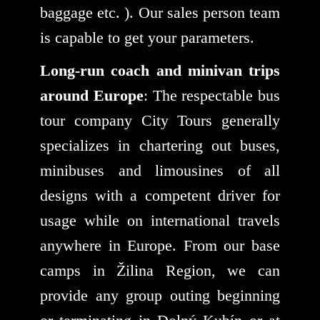
baggage etc. ). Our sales person team
is capable to get your parameters.
Long-run coach and minivan trips
around Europe
: The respectable bus
tour company City Tours generally
specializes in chartering out buses,
minibuses and limousines of all
designs with a competent driver for
usage while on international travels
anywhere in Europe. From our base
camps in Žilina Region, we can
provide any group outing beginning