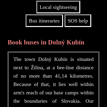
Local sightseeing
Bus itineraries
SOS help
Book buses in Dolný Kubín
The town Dolný Kubín is situated
next to Žilina, at a bee-line distance
of no more than 41,14 kilometres.
Because of that, it lies well within
arm's reach of our base camps within
the boundaries of Slovakia. Our