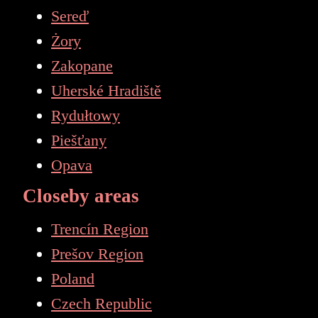
Sereď
Żory
Zakopane
Uherské Hradiště
Rydułtowy
Piešťany
Opava
Closeby areas
Trencín Region
Prešov Region
Poland
Czech Republic