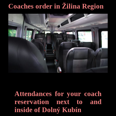
Coaches order in Žilina Region
Attendances for your coach
reservation next to and
inside of Dolný Kubín