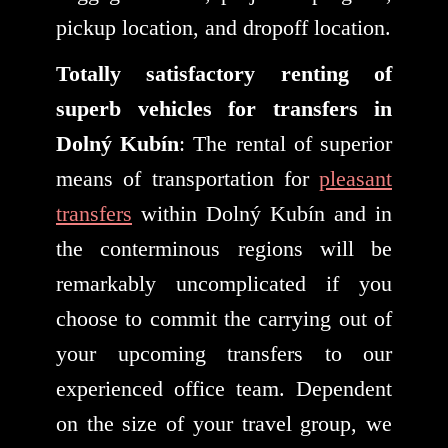
pickup location, and dropoff location.
Totally satisfactory renting of
superb vehicles for transfers in
Dolný Kubín
: The rental of superior
means of transportation for
pleasant
transfers
within Dolný Kubín and in
the conterminous regions will be
remarkably uncomplicated if you
choose to commit the carrying out of
your upcoming transfers to our
experienced office team. Dependent
on the size of your travel group, we