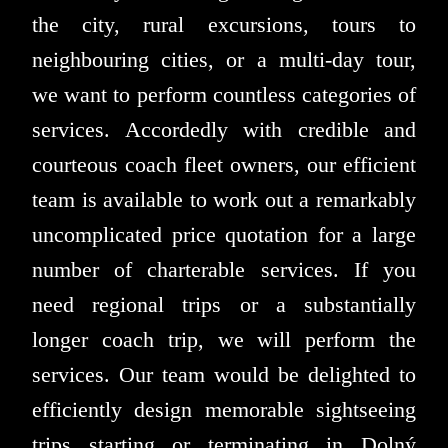
the city, rural excursions, tours to
neighbouring cities, or a multi-day tour,
we want to perform countless categories of
services. Accordedly with credible and
courteous coach fleet owners, our efficient
team is available to work out a remarkably
uncomplicated price quotation for a large
number of charterable services. If you
need regional trips or a substantially
longer coach trip, we will perform the
services. Our team would be delighted to
efficiently design memorable sightseeing
trips starting or terminating in Dolný