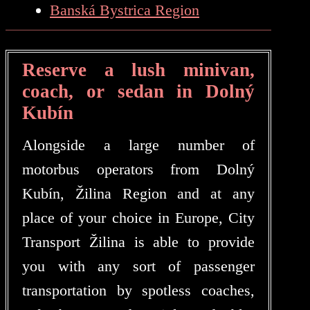
Banská Bystrica Region
Reserve a lush minivan,
coach, or sedan in Dolný
Kubín
Alongside a large number of
motorbus operators from Dolný
Kubín, Žilina Region and at any
place of your choice in Europe, City
Transport Žilina is able to provide
you with any sort of passenger
transportation by spotless coaches,