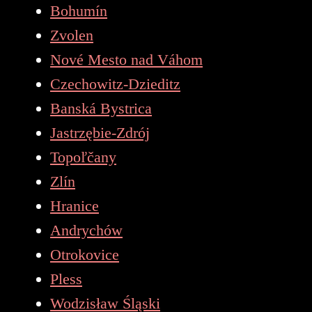
Bohumín
Zvolen
Nové Mesto nad Váhom
Czechowitz-Dzieditz
Banská Bystrica
Jastrzębie-Zdrój
Topoľčany
Zlín
Hranice
Andrychów
Otrokovice
Pless
Wodzisław Śląski