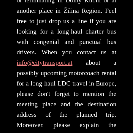
or terminating in Dolný Kubín or at
another place in Žilina Region. Feel
free to just drop us a line if you are
looking for a long-haul charter bus
with congenial and punctual bus
drivers. When you contact us at
info@citytransport.at
about a
possibly upcoming motorcoach rental
for a long-haul LDC travel in Europe,
please don't forget to mention the
meeting place and the destination
address of the planned trip.
Moreover, please explain the