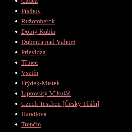
Čadca
Púchov
Ružomberok
Dolný Kubín
Dubnica nad Váhom
Prievidza
Třinec
Vsetín
Frýdek-Místek
Liptovský Mikuláš
Czech Teschen [Český Těšín]
Handlová
Trenčín