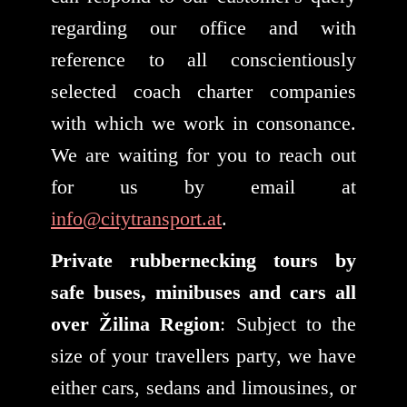
regarding our office and with
reference to all conscientiously
selected coach charter companies
with which we work in consonance.
We are waiting for you to reach out
for us by email at
info@citytransport.at
.
Private rubbernecking tours by
safe buses, minibuses and cars all
over Žilina Region
: Subject to the
size of your travellers party, we have
either cars, sedans and limousines, or