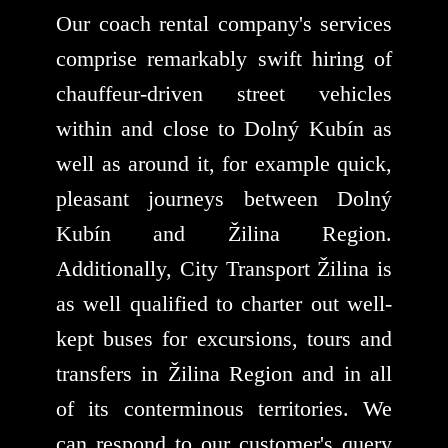
Our coach rental company's services
comprise remarkably swift hiring of
chauffeur-driven street vehicles
within and close to Dolný Kubín as
well as around it, for example quick,
pleasant journeys between Dolný
Kubín and Žilina Region.
Additionally, City Transport Žilina is
as well qualified to charter out well-
kept buses for excursions, tours and
transfers in Žilina Region and in all
of its conterminous territories. We
can respond to our customer's query