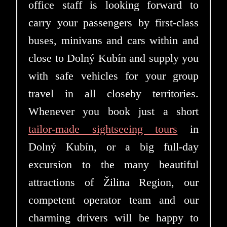
office staff is looking forward to
carry your passengers by first-class
buses, minivans and cars within and
close to Dolný Kubín and supply you
with safe vehicles for your group
travel in all closeby territories.
Whenever you book just a short
tailor-made sightseeing tours
in
Dolný Kubín, or a big full-day
excursion to the many beautiful
attractions of Žilina Region, our
competent operator team and our
charming drivers will be happy to