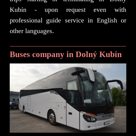
Kubín - upon request even with
professional guide service in English or
other languages.
Buses company in Dolný Kubín