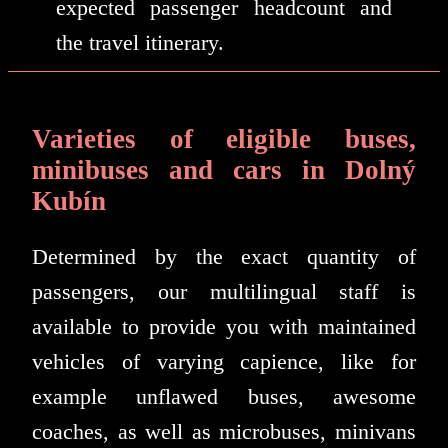
expected passenger headcount and
the travel itinerary.
Varieties of eligible buses,
minibuses and cars in Dolný
Kubín
Determined by the exact quantity of
passengers, our multilingual staff is
available to provide you with maintained
vehicles of varying capience, like for
example unflawed buses, awesome
coaches, as well as microbuses, minivans