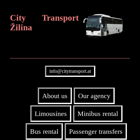
City Transport
Žilina
info@citytransport.at
About us
Our agency
Limousines
Minibus rental
Bus rental
Passenger transfers