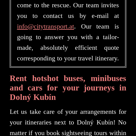
come to the rescue. Our team invites
you to contact us by e-mail at
info@citytransport.at
. Our team is
going to answer you with a tailor-
made, absolutely efficient quote
corresponding to your travel itinerary.
Rent hotshot buses, minibuses
and cars for your journeys in
Dolný Kubín
Let us take care of your arrangements for
your itineraries next to Dolný Kubín! No
matter if you book sightseeing tours within