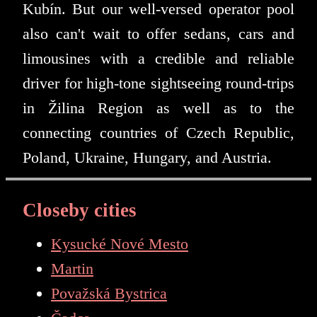
Kubín. But our well-versed operator pool
also can't wait to offer sedans, cars and
limousines with a credible and reliable
driver for high-tone sightseeing round-trips
in Žilina Region as well as to the
connecting countries of Czech Republic,
Poland, Ukraine, Hungary, and Austria.
Closeby cities
Kysucké Nové Mesto
Martin
Považská Bystrica