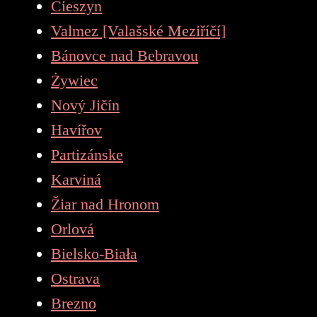
Cieszyn
Valmez [Valašské Meziříčí]
Bánovce nad Bebravou
Żywiec
Nový Jičín
Havířov
Partizánske
Karviná
Žiar nad Hronom
Orlová
Bielsko-Biała
Ostrava
Brezno