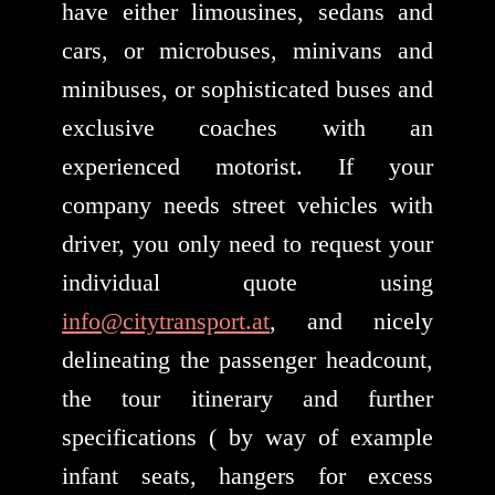
have either limousines, sedans and
cars, or microbuses, minivans and
minibuses, or sophisticated buses and
exclusive coaches with an
experienced motorist. If your
company needs street vehicles with
driver, you only need to request your
individual quote using
info@citytransport.at
, and nicely
delineating the passenger headcount,
the tour itinerary and further
specifications ( by way of example
infant seats, hangers for excess