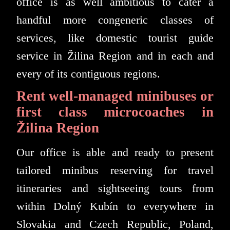
office is as well ambitious to cater a
handful more congeneric classes of
services, like domestic tourist guide
service in Žilina Region and in each and
every of its contiguous regions.
Rent well-managed minibuses or
first class microcoaches in
Žilina Region
Our office is able and ready to present
tailored minibus reserving for travel
itineraries and sightseeing tours from
within Dolný Kubín to everywhere in
Slovakia and Czech Republic, Poland,