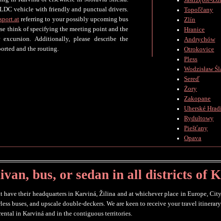
Jastrzębie-Zd
LDC vehicle with friendly and punctual drivers.
Topoľčany
sport.at
referring to your possibly upcoming bus
Zlín
ase think of specifying the meeting point and the
Hranice
 excursion. Additionally, please describe the
Andrychów
orted and the routing.
Otrokovice
Pless
Wodzisław Śl
Sereď
Żory
Zakopane
Uherské Hradi
Rydułtowy
Piešťany
Opava
van, bus, or sedan in all districts of 
t have their headquarters in Karviná, Žilina and at whichever place in Europe, City
wless buses, and upscale double-deckers. We are keen to receive your travel itinera
ental in Karviná and in the contiguous territories.