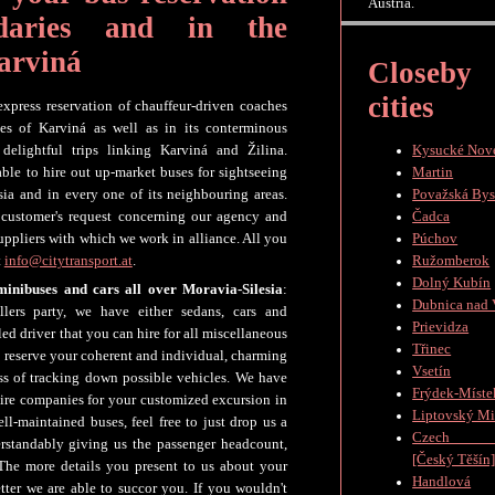
Austria.
daries and in the
arviná
Closeby
cities
 express reservation of chauffeur-driven coaches
ies of Karviná as well as in its conterminous
, delightful trips linking Karviná and Žilina.
Kysucké Nov
able to hire out up-market buses for sightseeing
Martin
esia and in every one of its neighbouring areas.
Považská Bys
 customer's request concerning our agency and
Čadca
suppliers with which we work in alliance. All you
Púchov
t
info@citytransport.at
.
Ružomberok
Dolný Kubín
minibuses and cars all over Moravia-Silesia
:
Dubnica nad
lers party, we have either sedans, cars and
Prievidza
ed driver that you can hire for all miscellaneous
Třinec
to reserve your coherent and individual, charming
Vsetín
ess of tracking down possible vehicles. We have
Frýdek-Míste
hire companies for your customized excursion in
Liptovský Mi
ll-maintained buses, feel free to just drop us a
Czech Te
rstandably giving us the passenger headcount,
[Český Těšín
The more details you present to us about your
Handlová
etter we are able to succor you. If you wouldn't