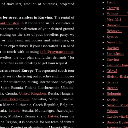
Trenčín
of travellers, amount of suitcases, projected
Cieszyn
Valmez [V
s for street transfers in Karviná
: The rental of
Meziříčí]
ant transfers
in Karviná and in its vicinities is
Bánovc
 entrust the realization of your desired ground
Bebravou
ending on the size of your travellers party, we
Żywiec
, or minivans, microbuses and minibuses, or
Nový Jičín
 an expert driver. If your association is in need
Havířov
et in touch with us using
info@citytransport.at
,
Partizánske
vellers, the tour plan and further demands ( for
Karviná
ur office is anticipating to get your request.
Žiar nad Hro
raries around Europe
: The reputated coach tour
Orlová
cializes in chartering out coaches and minibuses
Bielsko-Biał
er for utilization during international voyages
Ostrava
Spain, Estonia, Finland, Liechtenstein, Ukraine,
Brezno
ia, Croatia,
United Kingdom
, Russia, Hungary,
Bohumín
 and Herzegovina
, Slovakia, Serbia, Kosovo,
Zvolen
n Marino, Lithuania, Czech Republic, Belgium,
Nové Mes
garia,
Ireland
, Austria, Montenegro, Azerbaijan,
Váhom
Greece, Moldova, Denmark, and
Latvia
. From the
Czechowitz-D
na Region, it is possible for our team of drivers
Banská Bystr
ng in Karviná or elsewhere in Moravia-Silesia.