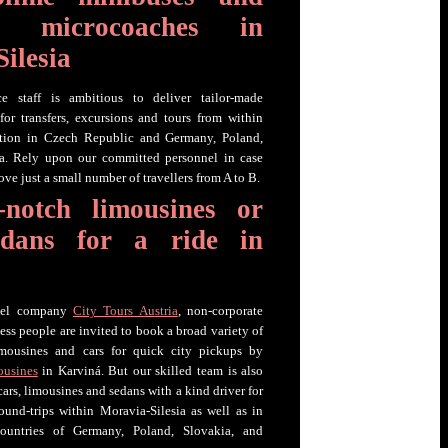
day microcoaches in
ilesia
ce staff is ambitious to deliver tailor-made
or transfers, excursions and tours from within
ation in Czech Republic and Germany, Poland,
ia. Rely upon our committed personnel in case
ve just a small number of travellers from A to B.
-notch limousines or
edans for a ride in
avel company
City Tours Austria
, non-corporate
ess people are invited to book a broad variety of
 limousines and cars for quick city pickups by
ousines
in Karviná. But our skilled team is also
 cars, limousines and sedans with a kind driver for
 round-trips within Moravia-Silesia as well as in
ountries of Germany, Poland, Slovakia, and