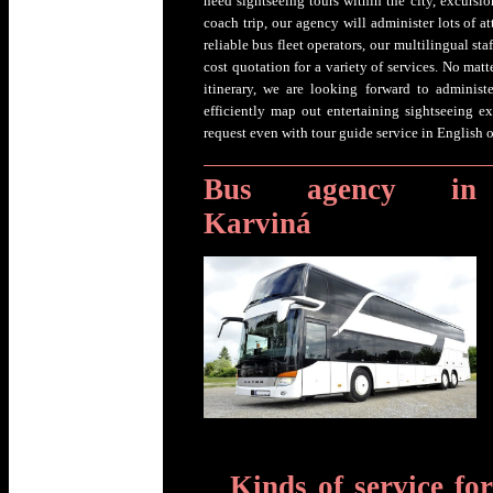
need sightseeing tours within the city, excursion
coach trip, our agency will administer lots of 
reliable bus fleet operators, our multilingual st
cost quotation for a variety of services. No matt
itinerary, we are looking forward to adminis
efficiently map out entertaining sightseeing 
request even with tour guide service in English 
Bus agency in
Karviná
Kinds of service fo