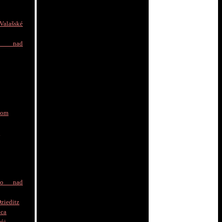
alašské
e nad
nom
a
to nad
zieditz
ica