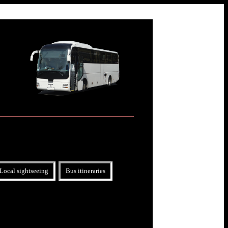
Local sightseeing
Bus itineraries