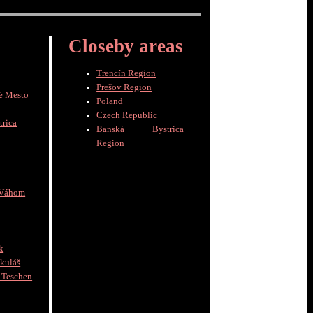
Closeby areas
Trencín Region
Prešov Region
é Mesto
Poland
Czech Republic
trica
Banská Bystrica
Region
 Váhom
k
kuláš
schen
]