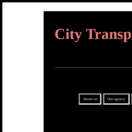
City Transp
About us
Our agency