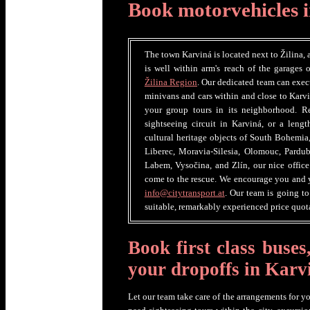
Book motorvehicles 
The town Karviná is located next to Žilina, 
is well within arm's reach of the garages 
Žilina Region
. Our dedicated team can execu
minivans and cars within and close to Karvi
your group tours in its neighborhood. R
sightseeing circuit in Karviná, or a len
cultural heritage objects of South Bohemia
Liberec, Moravia-Silesia, Olomouc, Pardub
Labem, Vysočina, and Zlín, our nice office 
come to the rescue. We encourage you and y
info@citytransport.at
. Our team is going t
suitable, remarkably experienced price quota
Book first class buses
your dropoffs in Karv
Let our team take care of the arrangements for y