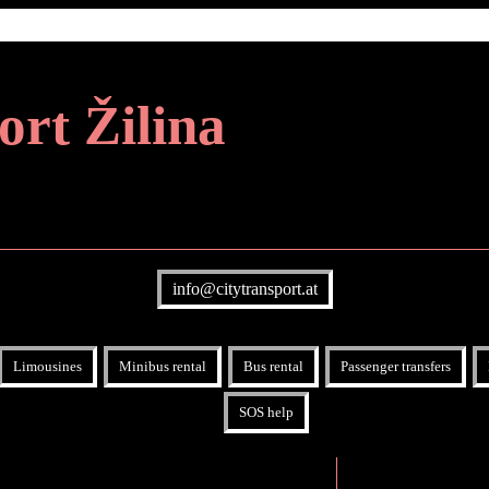
ort Žilina
info@citytransport.at
Limousines
Minibus rental
Bus rental
Passenger transfers
SOS help