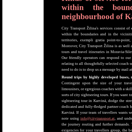
within the boun
neighbourhood of K
City Transport Žilina's services consist of
within the boundaries and in the vicinit
territories, exempli gratia point-to-point
Moreover, City Transport Žilina is as well 
tours and travel itineraries in Moravia-Sil
Our friendly operators can respond to our
relating to all thoughtfully selected coach 
need to do is to drop us a message by mail a
Round trips by highly developed buses, 
Contingent upon the size of your travel
limousines, or egregious coaches with a skill
sorts of city sightseeing tours. If you want 
sightseeing tour in Karviná, dodge the str
dedicated and fully-fledged partner coach 
Karviná. If your team of travellers wants we
note using
info@citytransport.at
, and unde
the journey routing and further demands. 
exigencies for your travellers group, the b