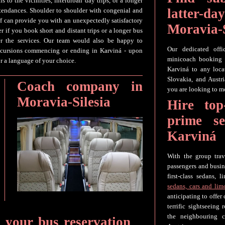
s to the vicinities, interurban day trips, or a longer
latter-
attendances. Shoulder to shoulder with congenial and
aff can provide you with an unexpectedly satisfactory
Moravia-S
er if you book short and distant trips or a longer bus
ter the services. Our team would also be happy to
Our dedicated offi
excursions commencing or ending in Karviná - upon
minicoach booking f
or a language of your choice.
Karviná to any loc
Slovakia, and Austr
Coach company in
you are looking to mo
Moravia-Silesia
Hire top
prime s
Karviná
With the group tr
passengers and busin
first-class sedans,
sedans, cars and lim
anticipating to offer
terrific sightseeing
the neighbouring c
r your bus reservation