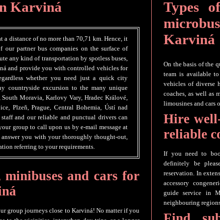
in Karviná
Types of
microbus
Karviná
at a distance of no more than 70,71 km. Hence, it
of our partner bus companies on the surface of
te any kind of transportation by spotless buses,
On the basis of the q
ná and provide you with controlled vehicles for
team is available t
egardless whether you need just a quick city
vehicles of diverse 
gthy countryside excursion to the many unique
coaches, as well as 
, South Moravia, Karlovy Vary, Hradec Králové,
limousines and cars o
ice, Plzeň, Prague, Central Bohemia, Ústí nad
Hire well
staff and our reliable and punctual drivers can
our group to call upon us by e-mail message at
reliable 
o answer you with your thoroughly thought-out,
tion referring to your requirements.
If you need to boo
definitely be plea
, minibuses and cars for
reservation. In exten
accessory congeneri
iná
guide service in M
neighbouring regions
our group journeys close to Karviná! No matter if you
Find su