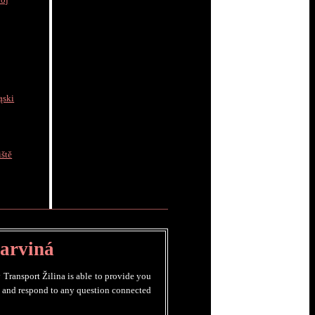
rój
ąski
ště
Karviná
 Transport Žilina is able to provide you
ry and respond to any question connected