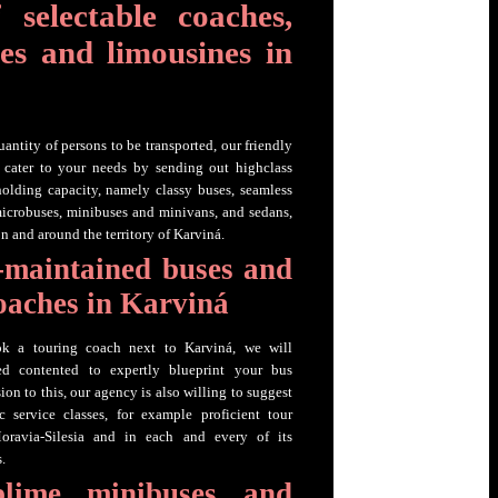
 selectable coaches,
es and limousines in
uantity of persons to be transported, our friendly
o cater to your needs by sending out highclass
holding capacity, namely classy buses, seamless
microbuses, minibuses and minivans, and sedans,
n and around the territory of Karviná.
-maintained buses and
coaches in Karviná
k a touring coach next to Karviná, we will
sed contented to expertly blueprint your bus
sion to this, our agency is also willing to suggest
c service classes, for example proficient tour
oravia-Silesia and in each and every of its
.
blime minibuses and