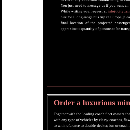
You just need to message us if you want an 
While writing your request at
info@citytran
hire for a long-range bus trip in Europe, ple
final location of the projected passenger
approximate quantity of persons to be transp
Order a luxurious mini
Together with the leading coach fleet owners tha
with any type of vehicles by classy coaches, fla
to with reference to double-decker, bus or coach r