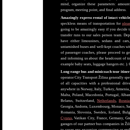
mind, organize these parameters: amount 
program, meeting point, and final address.
Amazingly express rental of intact vehicle
speckless means of transportation for
pleas
going to be amazingly easy if you decide to
transfer runs to our sales person team. Dep
have either limousines, sedans and cars
untarnished buses and well-kept coaches with
of passenger coaches, please proceed to g
and informing us about the headcount of tra
example baby seats, luggage hangers etc. ). O
Long-range bus and minicoach tour itine
operator City Transport Žilina generally spe
of all capacities with a professional driv
anywhere in Norway, Italy, Turkey, Armenia, 
Malta, Poland, Macedonia, Portugal, Alban
Belarus, Switzerland,
Netherlands
,
Bosnia
Georgia, Andorra, Luxembourg, Monaco, Sa
Romania, Slovenia, Sweden, Iceland, Bul
Cyprus
, Vatikan City, France, Germany, 
garages of our partner bus companies in Žili
to cover any excursion commencing or endi