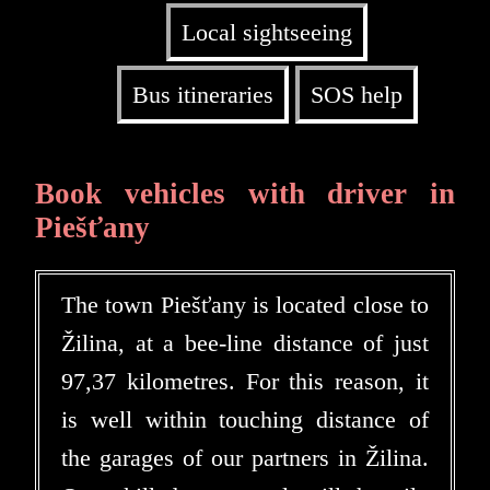
Local sightseeing
Bus itineraries
SOS help
Book vehicles with driver in
Piešťany
The town Piešťany is located close to
Žilina, at a bee-line distance of just
97,37 kilometres. For this reason, it
is well within touching distance of
the garages of our partners in Žilina.