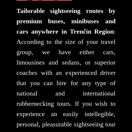
Tailorable sightseeing routes by
premium buses, minibuses and
cars anywhere in Trenčín Region
:
According to the size of your travel
group, we have either cars,
limousines and sedans, or superior
coaches with an experienced driver
that you can hire for any type of
national and international
rubbernecking tours. If you wish to
experience an easily intellegible,
personal, pleasurable sightseeing tour