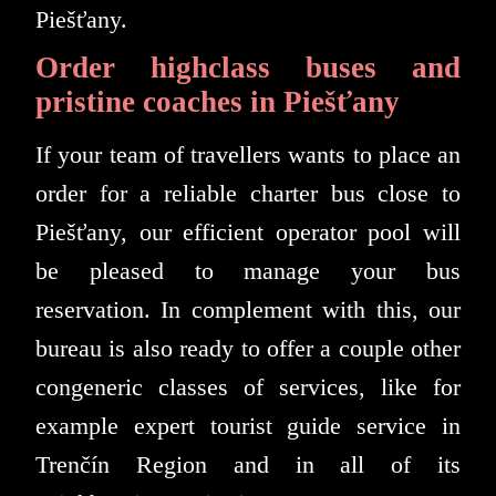
Piešťany.
Order highclass buses and
pristine coaches in Piešťany
If your team of travellers wants to place an
order for a reliable charter bus close to
Piešťany, our efficient operator pool will
be pleased to manage your bus
reservation. In complement with this, our
bureau is also ready to offer a couple other
congeneric classes of services, like for
example expert tourist guide service in
Trenčín Region and in all of its