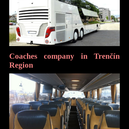
Coaches company in Trenčín
Region