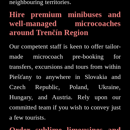
neighbouring territories.
Hire premium minibuses and
well-managed microcoaches
around Trenčín Region
Our competent staff is keen to offer tailor-
made microcoach pre-booking for
transfers, excursions and tours from within
Piešťany to anywhere in Slovakia and
Czech Republic, Poland, Ukraine,
Hungary, and Austria. Rely upon our
committed team if you wish to convey just
a few tourists.
Order sublime limousines and