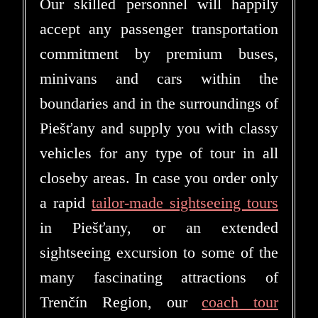
Our skilled personnel will happily
accept any passenger transportation
commitment by premium buses,
minivans and cars within the
boundaries and in the surroundings of
Piešťany and supply you with classy
vehicles for any type of tour in all
closeby areas. In case you order only
a rapid
tailor-made sightseeing tours
in Piešťany, or an extended
sightseeing excursion to some of the
many fascinating attractions of
Trenčín Region, our
coach tour