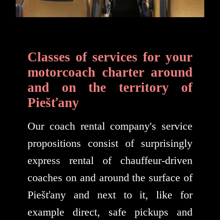
Classes of services for your
motorcoach charter around
and on the territory of
Piešťany
Our coach rental company's service
propositions consist of surprisingly
express rental of chauffeur-driven
coaches on and around the surface of
Piešťany and next to it, like for
example direct, safe pickups and