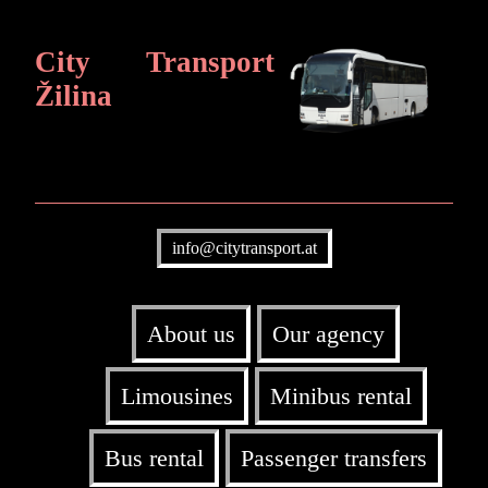
City Transport
Žilina
info@citytransport.at
About us
Our agency
Limousines
Minibus rental
Bus rental
Passenger transfers