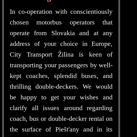
In co-operation with conscientiously
chosen motorbus operators that
operate from Slovakia and at any
address of your choice in Europe,
City Transport Žilina is keen of
transporting your passengers by well-
kept coaches, splendid buses, and
thrilling double-deckers. We would
be happy to get your wishes and
clarify all issues around regarding
coach, bus or double-decker rental on
the surface of Piešťany and in its