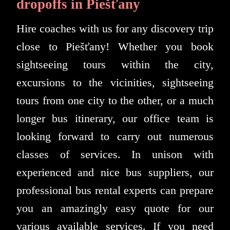
dropoffs in Piešťany
Hire coaches with us for any discovery trip
close to Piešťany! Whether you book
sightseeing tours within the city,
excursions to the vicinities, sightseeing
tours from one city to the other, or a much
longer bus itinerary, our office team is
looking forward to carry out numerous
classes of services. In unison with
experienced and nice bus suppliers, our
professional bus rental experts can prepare
you an amazingly easy quote for our
various available services. If you need