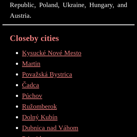
Republic, Poland, Ukraine, Hungary, and
Austria.
Closeby cities
Kysucké Nové Mesto
Martin
Považská Bystrica
Čadca
Púchov
Ružomberok
Dolný Kubín
Dubnica nad Váhom