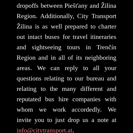
dropoffs between Piešťany and Žilina
Region. Additionally, City Transport
Žilina is as well prepared to charter
out intact buses for travel itineraries
and sightseeing tours in Trenčín
Region and in all of its neighboring
areas. We can reply to all your
questions relating to our bureau and
relating to the many different and
reputated bus hire companies with
whom we work accordedly. We
invite you to just drop us a note at
info@citytransport.at
.