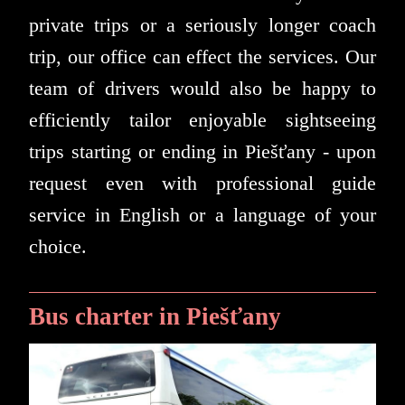
private trips or a seriously longer coach
trip, our office can effect the services. Our
team of drivers would also be happy to
efficiently tailor enjoyable sightseeing
trips starting or ending in Piešťany - upon
request even with professional guide
service in English or a language of your
choice.
Bus charter in Piešťany