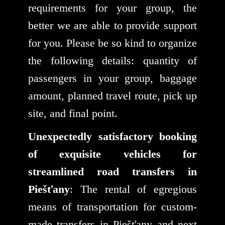
requirements for your group, the
better we are able to provide support
for you. Please be so kind to organize
the following details: quantity of
passengers in your group, baggage
amount, planned travel route, pick up
site, and final point.
Unexpectedly satisfactory booking
of exquisite vehicles for
streamlined road transfers in
Piešťany
: The rental of egregious
means of transportation for custom-
made transfers in Piešťany and next