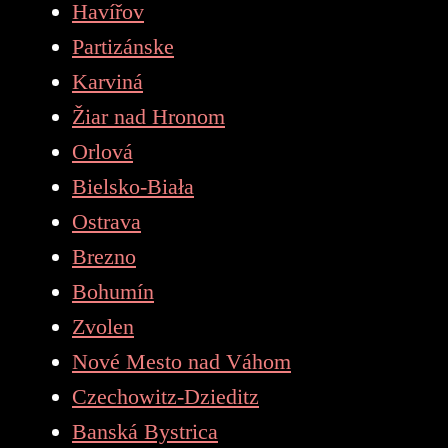
Havířov
Partizánske
Karviná
Žiar nad Hronom
Orlová
Bielsko-Biała
Ostrava
Brezno
Bohumín
Zvolen
Nové Mesto nad Váhom
Czechowitz-Dzieditz
Banská Bystrica