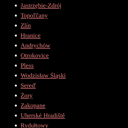
Jastrzębie-Zdrój
Topoľčany
Zlín
Hranice
Andrychów
Otrokovice
Pless
Wodzisław Śląski
Sereď
Żory
Zakopane
Uherské Hradiště
Rydułtowy