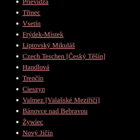
Prievidza
Třinec
Vsetín
Frýdek-Místek
Liptovský Mikuláš
Czech Teschen [Český Těšín]
Handlová
Trenčín
Cieszyn
Valmez [Valašské Meziříčí]
Bánovce nad Bebravou
Żywiec
Nový Jičín