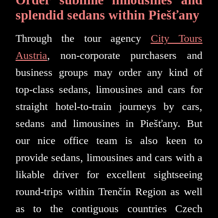
splendid sedans within Piešťany
Through the tour agency
City Tours
Austria
, non-corporate purchasers and
business groups may order any kind of
top-class sedans, limousines and cars for
straight hotel-to-train journeys by cars,
sedans and limousines in Piešťany. But
our nice office team is also keen to
provide sedans, limousines and cars with a
likable driver for excellent sightseeing
round-trips within Trenčín Region as well
as to the contiguous countries Czech