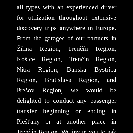
all types with an experienced driver
for utilization throughout extensive
discovery trips anywhere in Europe.
From the garages of our partners in
Žilina Region, Trenčín Region,
Košice Region, Trenčín Region,
Nitra Region, Banská Bystrica
Region, Bratislava Region, and
Prešov Region, we would be
delighted to conduct any passenger
transfer beginning or ending in
Piešťany or at another place in
Trenčín Region. We invite you to ask