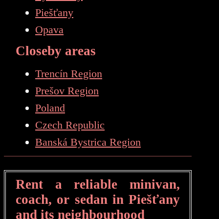
Piešťany
Opava
Closeby areas
Trencín Region
Prešov Region
Poland
Czech Republic
Banská Bystrica Region
Rent a reliable minivan,
coach, or sedan in Piešťany
and its neighbourhood