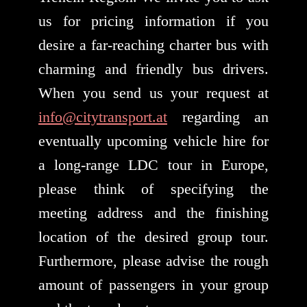
us for pricing information if you
desire a far-reaching charter bus with
charming and friendly bus drivers.
When you send us your request at
info@citytransport.at
regarding an
eventually upcoming vehicle hire for
a long-range LDC tour in Europe,
please think of specifying the
meeting address and the finishing
location of the desired group tour.
Furthermore, please advise the rough
amount of passengers in your group