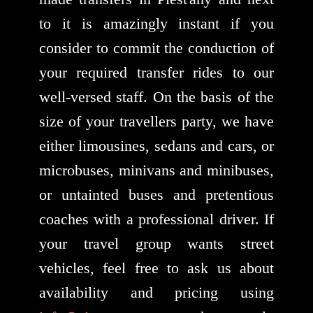
to it is amazingly instant if you
consider to commit the conduction of
your required transfer rides to our
well-versed staff. On the basis of the
size of your travellers party, we have
either limousines, sedans and cars, or
microbuses, minivans and minibuses,
or untainted buses and pretentious
coaches with a professional driver. If
your travel group wants street
vehicles, feel free to ask us about
availability and pricing using