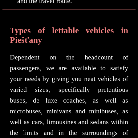
and the travel route.
Types of lettable vehicles in
Piešťany
Dependent on the headcount of
passengers, we are available to satisfy
your needs by giving you neat vehicles of
varied sizes, specifically pretentious
buses, de luxe coaches, as well as
microbuses, minivans and minibuses, as
well as cars, limousines and sedans within
the limits and in the surroundings of