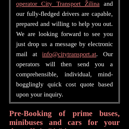
operator City Transport Žilina
and
our fully-fledged drivers are capable,
prepared and willing to help you out.
We are looking forward to see you
just drop us a message by electronic
mail at
info@citytransport.at
. Our
operators will then send you a
comprehensible, individual, mind-
bogglingly quick cost quote based
upon your inquiry.
Pre-Booking of prime buses,
minibuses and cars for your