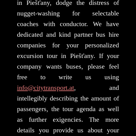
in Piešťany, dodge the distress of
nugget-washing for selectable
coaches with conductor. We have
dedicated and kind partner bus hire
companies for your personalized
excursion tour in Piešťany. If your
company wants buses, please feel
free to write us using
info@citytransport.at
, and
intellegibly describing the amount of
passengers, the tour agenda as well
as further exigencies. The more
details you provide us about your