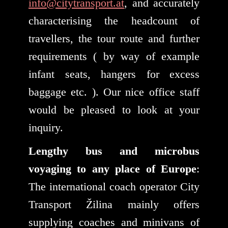
info@citytransport.at
, and accurately
characterising the headcount of
travellers, the tour route and further
requirements ( by way of example
infant seats, hangers for excess
baggage etc. ). Our nice office staff
would be pleased to look at your
inquiry.
Lengthy bus and microbus
voyaging to any place of Europe
:
The international coach operator City
Transport Žilina mainly offers
supplying coaches and minivans of